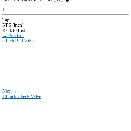
1
Tags
NPS (Inch)
Back to List
←
Previous
3 Inch Ball Valve
Next
→
10 Inch Check Valve