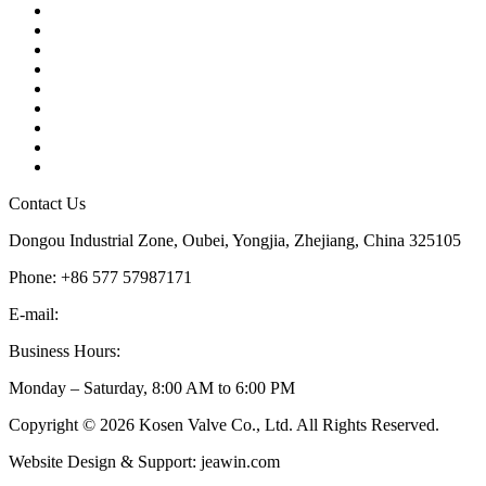
Contact
About Us
Products
Quality
Application
Media Hub
Tags
Glossary
Sitemap
Contact Us
Dongou Industrial Zone, Oubei, Yongjia, Zhejiang, China 325105
Phone: +86 577 57987171
E-mail:
inquiry@kosenvalve.com
Business Hours:
Monday – Saturday, 8:00 AM to 6:00 PM
Copyright © 2026 Kosen Valve Co., Ltd. All Rights Reserved.
Website Design & Support: jeawin.com