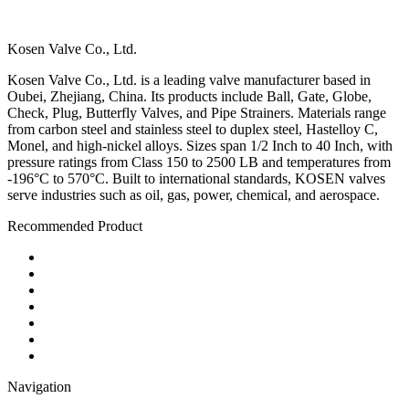
Kosen Valve Co., Ltd.
Kosen Valve Co., Ltd. is a leading valve manufacturer based in
Oubei, Zhejiang, China. Its products include Ball, Gate, Globe,
Check, Plug, Butterfly Valves, and Pipe Strainers. Materials range
from carbon steel and stainless steel to duplex steel, Hastelloy C,
Monel, and high-nickel alloys. Sizes span 1/2 Inch to 40 Inch, with
pressure ratings from Class 150 to 2500 LB and temperatures from
-196°C to 570°C. Built to international standards, KOSEN valves
serve industries such as oil, gas, power, chemical, and aerospace.
Recommended Product
Ball Valve
Check Valve
Gate Valve
Globe Valve
Butterfly Valve
Plug Valve
Pipe Strainer
Navigation