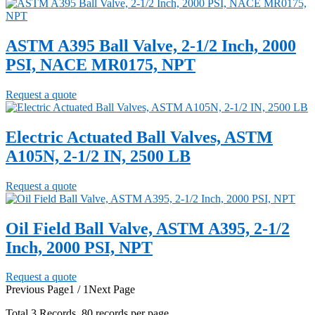
ASTM A395 Ball Valve, 2-1/2 Inch, 2000
PSI, NACE MR0175, NPT
Request a quote
Electric Actuated Ball Valves, ASTM
A105N, 2-1/2 IN, 2500 LB
Request a quote
Oil Field Ball Valve, ASTM A395, 2-1/2
Inch, 2000 PSI, NPT
Request a quote
Previous Page
1 / 1
Next Page
Total
3
Records, 80 records per page