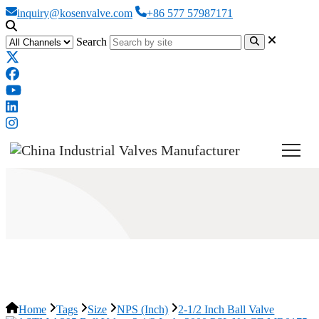
inquiry@kosenvalve.com
+86 577 57987171
Search
2-1/2 Inch Ball Valve
Home
Tags
Size
NPS (Inch)
2-1/2 Inch Ball Valve