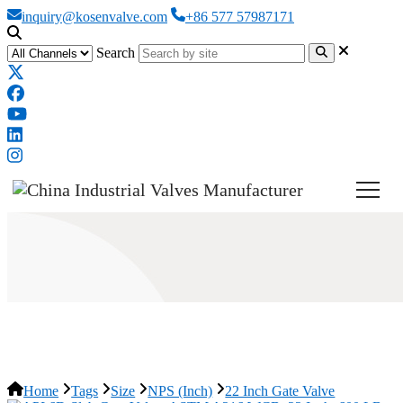
inquiry@kosenvalve.com
+86 577 57987171
Search
22 Inch Gate Valve
Home
Tags
Size
NPS (Inch)
22 Inch Gate Valve