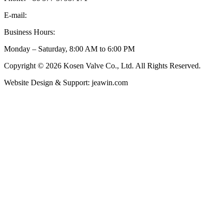
E-mail:
inquiry@kosenvalve.com
Business Hours:
Monday – Saturday, 8:00 AM to 6:00 PM
Copyright © 2026 Kosen Valve Co., Ltd. All Rights Reserved.
Website Design & Support: jeawin.com