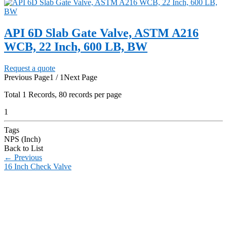
API 6D Slab Gate Valve, ASTM A216
WCB, 22 Inch, 600 LB, BW
Request a quote
Previous Page
1 / 1
Next Page
Total
1
Records, 80 records per page
1
Tags
NPS (Inch)
Back to List
←
Previous
16 Inch Check Valve