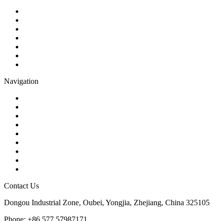
Ball Valve
Check Valve
Gate Valve
Globe Valve
Butterfly Valve
Plug Valve
Pipe Strainer
Navigation
Contact
About Us
Products
Quality
Application
Media Hub
Tags
Glossary
Sitemap
Contact Us
Dongou Industrial Zone, Oubei, Yongjia, Zhejiang, China 325105
Phone: +86 577 57987171