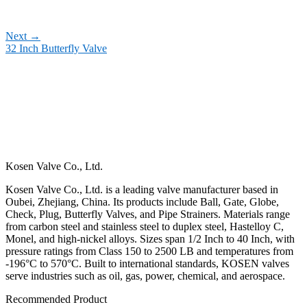
Next
→
32 Inch Butterfly Valve
Kosen Valve Co., Ltd.
Kosen Valve Co., Ltd. is a leading valve manufacturer based in
Oubei, Zhejiang, China. Its products include Ball, Gate, Globe,
Check, Plug, Butterfly Valves, and Pipe Strainers. Materials range
from carbon steel and stainless steel to duplex steel, Hastelloy C,
Monel, and high-nickel alloys. Sizes span 1/2 Inch to 40 Inch, with
pressure ratings from Class 150 to 2500 LB and temperatures from
-196°C to 570°C. Built to international standards, KOSEN valves
serve industries such as oil, gas, power, chemical, and aerospace.
Recommended Product