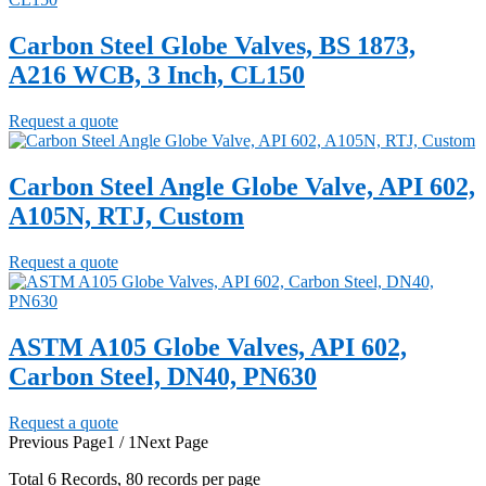
Carbon Steel Globe Valves, BS 1873,
A216 WCB, 3 Inch, CL150
Request a quote
Carbon Steel Angle Globe Valve, API 602,
A105N, RTJ, Custom
Request a quote
ASTM A105 Globe Valves, API 602,
Carbon Steel, DN40, PN630
Request a quote
Previous Page
1 / 1
Next Page
Total
6
Records, 80 records per page