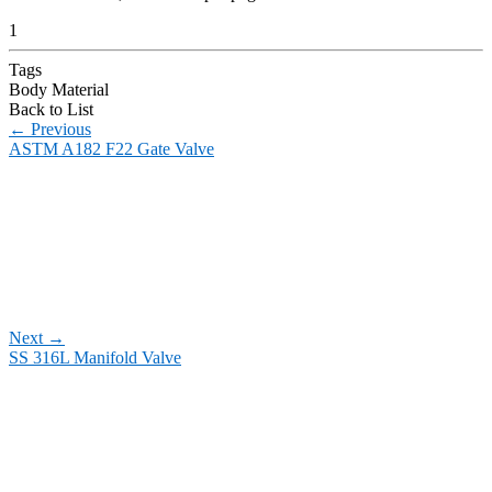
1
Tags
Body Material
Back to List
←
Previous
ASTM A182 F22 Gate Valve
Next
→
SS 316L Manifold Valve