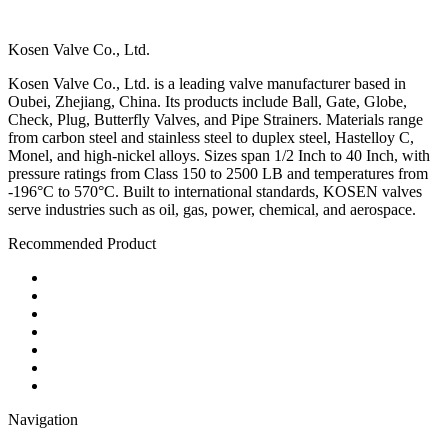
Kosen Valve Co., Ltd.
Kosen Valve Co., Ltd. is a leading valve manufacturer based in
Oubei, Zhejiang, China. Its products include Ball, Gate, Globe,
Check, Plug, Butterfly Valves, and Pipe Strainers. Materials range
from carbon steel and stainless steel to duplex steel, Hastelloy C,
Monel, and high-nickel alloys. Sizes span 1/2 Inch to 40 Inch, with
pressure ratings from Class 150 to 2500 LB and temperatures from
-196°C to 570°C. Built to international standards, KOSEN valves
serve industries such as oil, gas, power, chemical, and aerospace.
Recommended Product
Ball Valve
Check Valve
Gate Valve
Globe Valve
Butterfly Valve
Plug Valve
Pipe Strainer
Navigation