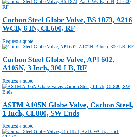
Carbon Steel Globe Valve, BS 1873, A216
WCB, 6 IN, CL600, RF
Request a quote
Carbon Steel Globe Valve, API 602,
A105N, 3 Inch, 300 LB, RF
Request a quote
ASTM A105N Globe Valve, Carbon Steel,
1 Inch, CL800, SW Ends
Request a quote