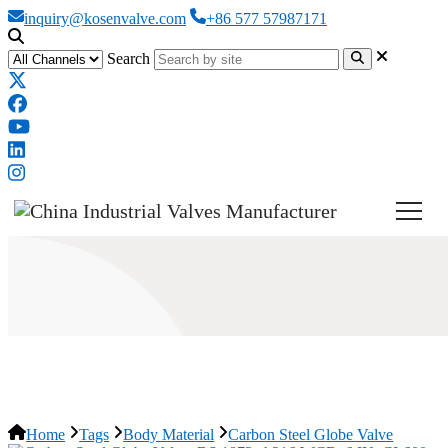
inquiry@kosenvalve.com
+86 577 57987171
Search
Carbon Steel Globe Valve
Home
Tags
Body Material
Carbon Steel Globe Valve