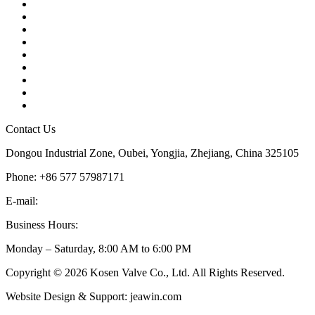
Contact
About Us
Products
Quality
Application
Media Hub
Tags
Glossary
Sitemap
Contact Us
Dongou Industrial Zone, Oubei, Yongjia, Zhejiang, China 325105
Phone: +86 577 57987171
E-mail:
inquiry@kosenvalve.com
Business Hours:
Monday – Saturday, 8:00 AM to 6:00 PM
Copyright © 2026 Kosen Valve Co., Ltd. All Rights Reserved.
Website Design & Support: jeawin.com