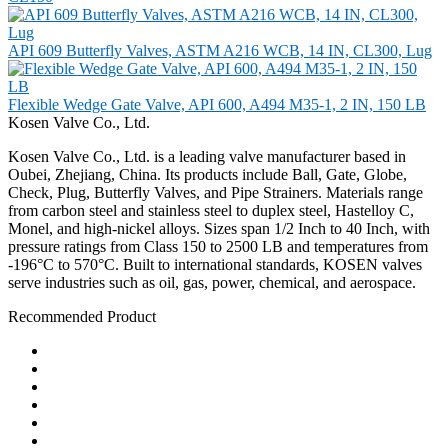
API 609 Butterfly Valves, ASTM A216 WCB, 14 IN, CL300, Lug
Flexible Wedge Gate Valve, API 600, A494 M35-1, 2 IN, 150 LB
Kosen Valve Co., Ltd.
Kosen Valve Co., Ltd. is a leading valve manufacturer based in
Oubei, Zhejiang, China. Its products include Ball, Gate, Globe,
Check, Plug, Butterfly Valves, and Pipe Strainers. Materials range
from carbon steel and stainless steel to duplex steel, Hastelloy C,
Monel, and high-nickel alloys. Sizes span 1/2 Inch to 40 Inch, with
pressure ratings from Class 150 to 2500 LB and temperatures from
-196°C to 570°C. Built to international standards, KOSEN valves
serve industries such as oil, gas, power, chemical, and aerospace.
Recommended Product
Ball Valve
Check Valve
Gate Valve
Globe Valve
Butterfly Valve
Plug Valve