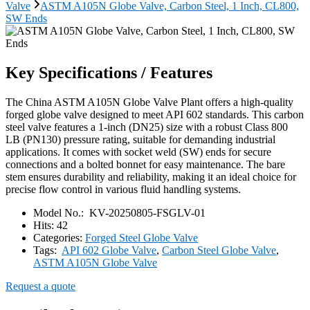
Valve
ASTM A105N Globe Valve, Carbon Steel, 1 Inch, CL800,
SW Ends
Key Specifications / Features
The China ASTM A105N Globe Valve Plant offers a high-quality
forged globe valve designed to meet API 602 standards. This carbon
steel valve features a 1-inch (DN25) size with a robust Class 800
LB (PN130) pressure rating, suitable for demanding industrial
applications. It comes with socket weld (SW) ends for secure
connections and a bolted bonnet for easy maintenance. The bare
stem ensures durability and reliability, making it an ideal choice for
precise flow control in various fluid handling systems.
Model No.:
KV-20250805-FSGLV-01
Hits:
42
Categories:
Forged Steel Globe Valve
Tags:
API 602 Globe Valve
,
Carbon Steel Globe Valve
,
ASTM A105N Globe Valve
Request a quote