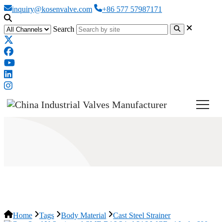
inquiry@kosenvalve.com
+86 577 57987171
Search
Cast Steel Strainer
Home
Tags
Body Material
Cast Steel Strainer