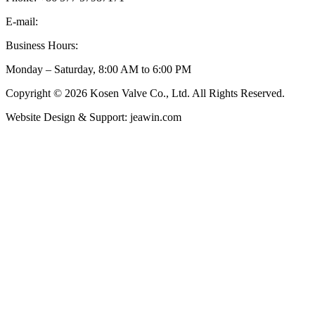
E-mail:
inquiry@kosenvalve.com
Business Hours:
Monday – Saturday, 8:00 AM to 6:00 PM
Copyright © 2026 Kosen Valve Co., Ltd. All Rights Reserved.
Website Design & Support: jeawin.com