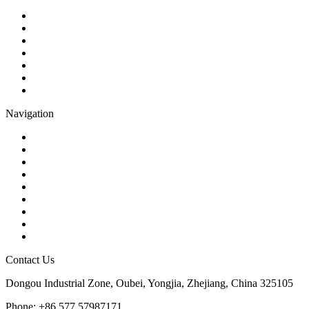
Ball Valve
Check Valve
Gate Valve
Globe Valve
Butterfly Valve
Plug Valve
Pipe Strainer
Navigation
Contact
About Us
Products
Quality
Application
Media Hub
Tags
Glossary
Sitemap
Contact Us
Dongou Industrial Zone, Oubei, Yongjia, Zhejiang, China 325105
Phone: +86 577 57987171