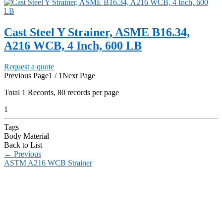
Cast Steel Y Strainer, ASME B16.34,
A216 WCB, 4 Inch, 600 LB
Request a quote
Previous Page
1 / 1
Next Page
Total
1
Records, 80 records per page
1
Tags
Body Material
Back to List
←
Previous
ASTM A216 WCB Strainer