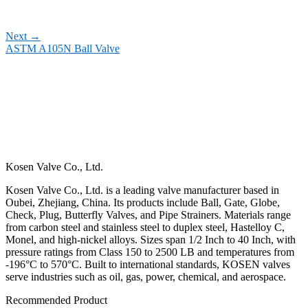
Next
→
ASTM A105N Ball Valve
Kosen Valve Co., Ltd.
Kosen Valve Co., Ltd. is a leading valve manufacturer based in
Oubei, Zhejiang, China. Its products include Ball, Gate, Globe,
Check, Plug, Butterfly Valves, and Pipe Strainers. Materials range
from carbon steel and stainless steel to duplex steel, Hastelloy C,
Monel, and high-nickel alloys. Sizes span 1/2 Inch to 40 Inch, with
pressure ratings from Class 150 to 2500 LB and temperatures from
-196°C to 570°C. Built to international standards, KOSEN valves
serve industries such as oil, gas, power, chemical, and aerospace.
Recommended Product