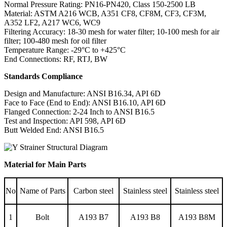
Normal Pressure Rating: PN16-PN420, Class 150-2500 LB
Material: ASTM A216 WCB, A351 CF8, CF8M, CF3, CF3M,
A352 LF2, A217 WC6, WC9
Filtering Accuracy: 18-30 mesh for water filter; 10-100 mesh for air
filter; 100-480 mesh for oil filter
Temperature Range: -29°C to +425°C
End Connections: RF, RTJ, BW
Standards Compliance
Design and Manufacture: ANSI B16.34, API 6D
Face to Face (End to End): ANSI B16.10, API 6D
Flanged Connection: 2-24 Inch to ANSI B16.5
Test and Inspection: API 598, API 6D
Butt Welded End: ANSI B16.5
Material for Main Parts
No
Name of Parts
Carbon steel
Stainless steel
Stainless steel
1
Bolt
A193 B7
A193 B8
A193 B8M