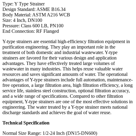
Type: Y Type Strainer
Design Standard: ASME B16.34
Body Material: ASTM A216 WCB
Size: 4 Inch, DN100
Pressure: Class 600 LB, PN100
End Connection: RF Flanged
Y-type strainers are essential high-efficiency filtration equipment in
purification engineering. They play an important role in the
treatment of both domestic and industrial wastewater. Y-type
strainers are favored for their various design and application
advantages. They have effectively treated large volumes of
wastewater in many industries. This helps reuse valuable water
resources and saves significant amounts of water. The operational
advantages of Y-type strainers include full automation, maintenance-
free operation, a large filtration area, high filtration efficiency, a long
service life, stainless steel construction, optional filtration accuracy,
and a wide range of specifications. Compared to other filtration
equipment, Y-type strainers are one of the most effective solutions in
engineering. The water treated by a Y-type strainer meets national
discharge standards and achieves the goal of water reuse.
Technical Specification
Normal Size Range: 1/2-24 Inch (DN15-DN600)