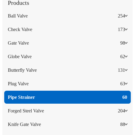
Products
Ball Valve
254
Check Valve
173
Gate Valve
98
Globe Valve
62
Butterfly Valve
131
Plug Valve
63
Pipe Strainer
60
Forged Steel Valve
204
Knife Gate Valve
88