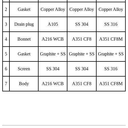
2
Gasket
Copper Alloy
Copper Alloy
Copper Alloy
3
Drain plug
A105
SS 304
SS 316
4
Bonnet
A216 WCB
A351 CF8
A351 CF8M
5
Gasket
Graphite + SS
Graphite + SS
Graphite + SS
6
Screen
SS 304
SS 304
SS 316
7
Body
A216 WCB
A351 CF8
A351 CF8M