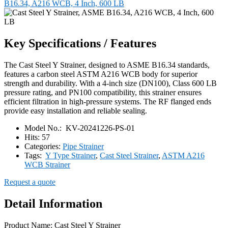
B16.34, A216 WCB, 4 Inch, 600 LB
Key Specifications / Features
The Cast Steel Y Strainer, designed to ASME B16.34 standards,
features a carbon steel ASTM A216 WCB body for superior
strength and durability. With a 4-inch size (DN100), Class 600 LB
pressure rating, and PN100 compatibility, this strainer ensures
efficient filtration in high-pressure systems. The RF flanged ends
provide easy installation and reliable sealing.
Model No.:
KV-20241226-PS-01
Hits:
57
Categories:
Pipe Strainer
Tags:
Y Type Strainer
,
Cast Steel Strainer
,
ASTM A216
WCB Strainer
Request a quote
Detail Information
Product Name: Cast Steel Y Strainer