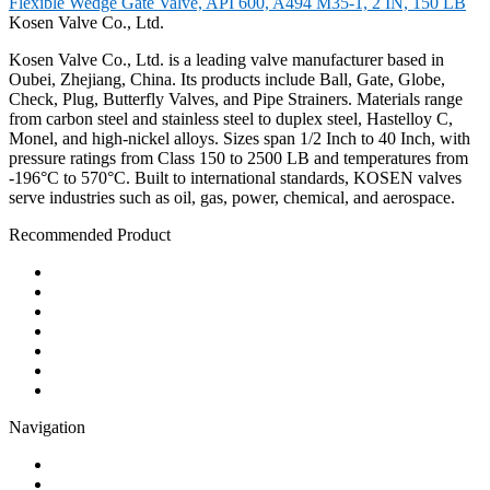
Flexible Wedge Gate Valve, API 600, A494 M35-1, 2 IN, 150 LB
Kosen Valve Co., Ltd.
Kosen Valve Co., Ltd. is a leading valve manufacturer based in
Oubei, Zhejiang, China. Its products include Ball, Gate, Globe,
Check, Plug, Butterfly Valves, and Pipe Strainers. Materials range
from carbon steel and stainless steel to duplex steel, Hastelloy C,
Monel, and high-nickel alloys. Sizes span 1/2 Inch to 40 Inch, with
pressure ratings from Class 150 to 2500 LB and temperatures from
-196°C to 570°C. Built to international standards, KOSEN valves
serve industries such as oil, gas, power, chemical, and aerospace.
Recommended Product
Ball Valve
Check Valve
Gate Valve
Globe Valve
Butterfly Valve
Plug Valve
Pipe Strainer
Navigation
Contact
About Us