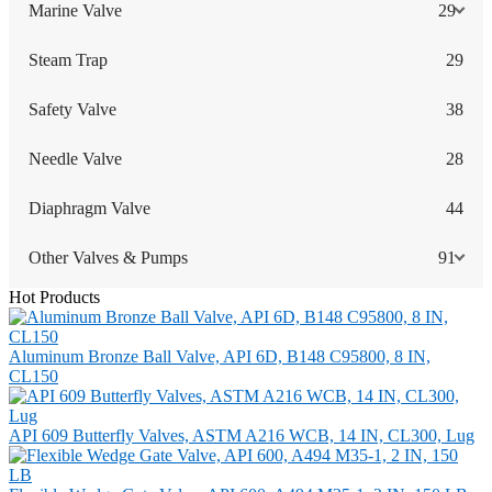
Marine Valve
29
Steam Trap
29
Safety Valve
38
Needle Valve
28
Diaphragm Valve
44
Other Valves & Pumps
91
Hot Products
Aluminum Bronze Ball Valve, API 6D, B148 C95800, 8 IN,
CL150
API 609 Butterfly Valves, ASTM A216 WCB, 14 IN, CL300, Lug