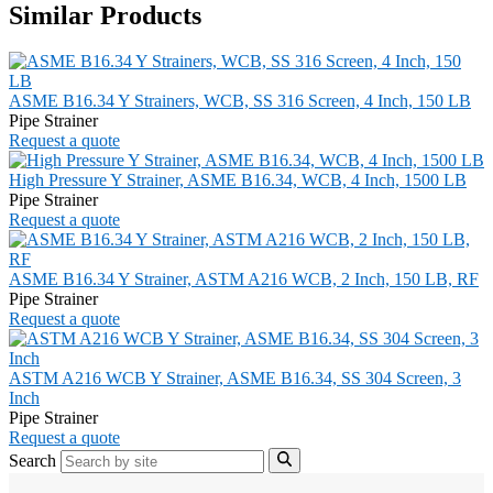
Similar Products
ASME B16.34 Y Strainers, WCB, SS 316 Screen, 4 Inch, 150 LB
Pipe Strainer
Request a quote
High Pressure Y Strainer, ASME B16.34, WCB, 4 Inch, 1500 LB
Pipe Strainer
Request a quote
ASME B16.34 Y Strainer, ASTM A216 WCB, 2 Inch, 150 LB, RF
Pipe Strainer
Request a quote
ASTM A216 WCB Y Strainer, ASME B16.34, SS 304 Screen, 3
Inch
Pipe Strainer
Request a quote
Search