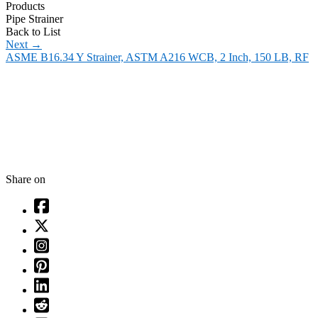
Products
Pipe Strainer
Back to List
Next
→
ASME B16.34 Y Strainer, ASTM A216 WCB, 2 Inch, 150 LB, RF
Share on