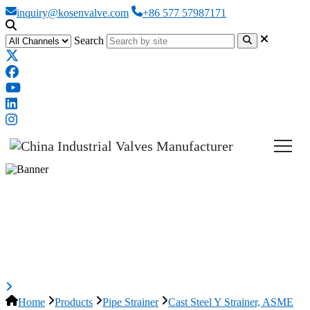
inquiry@kosenvalve.com
+86 577 57987171
Search
Cast Steel Y Strainer, ASME
B16.34, A216 WCB, 4 Inch, 600
LB
Home
Products
Pipe Strainer
Cast Steel Y Strainer, ASME