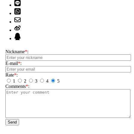
Nickname
*
:
E-mail
*
:
Rate
*
:
1
2
3
4
5
Comments
*
:
Send