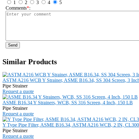
1
2
3
4
5
Comments
*
:
Send
Similar Products
ASTM A216 WCB Y Strainer, ASME B16.34, SS 304 Screen, 3 Inc
Pipe Strainer
Request a quote
ASME B16.34 Y Strainers, WCB, SS 316 Screen, 4 Inch, 150 LB
Pipe Strainer
Request a quote
Y Type Pipe Filter, ASME B16.34, ASTM A216 WCB, 2 IN, CL300
Pipe Strainer
Request a quote