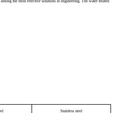
re among the most effective solutions in engineering. The water treated
eel
Stainless steel