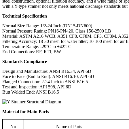
steel construction, optional filtration accuracy, and a wide range of s
with a Y-type strainer not only meets national discharge standards but 
Technical Specification
Normal Size Range: 1/2-24 Inch (DN15-DN600)
Normal Pressure Rating: PN16-PN420, Class 150-2500 LB
Material: ASTM A216 WCB, A351 CF8, CF8M, CF3, CF3M, A35
Filtering Accuracy: 18-30 mesh for water filter; 10-100 mesh for air fil
Temperature Range: -29°C to +425°C
End Connections: RF, RTJ, BW
Standards Compliance
Design and Manufacture: ANSI B16.34, API 6D
Face to Face (End to End): ANSI B16.10, API 6D
Flanged Connection: 2-24 Inch to ANSI B16.5
Test and Inspection: API 598, API 6D
Butt Welded End: ANSI B16.5
Material for Main Parts
No
Name of Parts