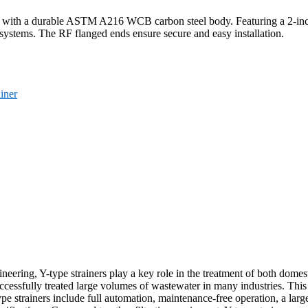
d with a durable ASTM A216 WCB carbon steel body. Featuring a 2-inc
re systems. The RF flanged ends ensure secure and easy installation.
ainer
gineering, Y-type strainers play a key role in the treatment of both dome
cessfully treated large volumes of wastewater in many industries. This 
strainers include full automation, maintenance-free operation, a large fil