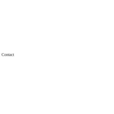
Contact