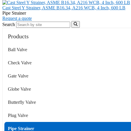
Cast Steel Y Strainer, ASME B16.34, A216 WCB, 4 Inch, 600 LB
Pipe Strainer
Request a quote
Search
Products
Ball Valve
Check Valve
Gate Valve
Globe Valve
Butterfly Valve
Plug Valve
Pipe Strainer