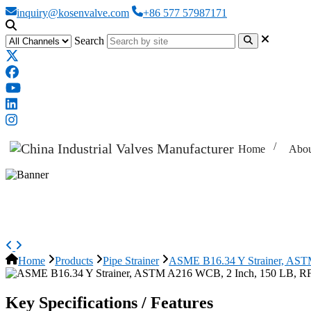
inquiry@kosenvalve.com
+86 577 57987171
Search
Home
Abou
ASME B16.34 Y Strainer, ASTM 
Home
Products
Pipe Strainer
ASME B16.34 Y Strainer, AST
Key Specifications / Features