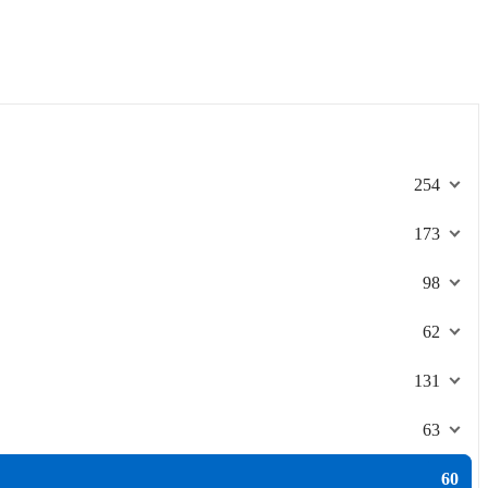
254
173
98
62
131
63
60