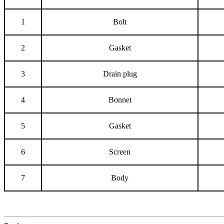
1
Bolt
2
Gasket
3
Drain plug
4
Bonnet
5
Gasket
6
Screen
7
Body