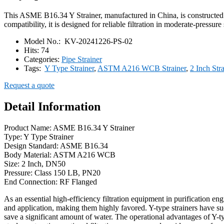
This ASME B16.34 Y Strainer, manufactured in China, is constructe
compatibility, it is designed for reliable filtration in moderate-pressu
Model No.:
KV-20241226-PS-02
Hits:
74
Categories:
Pipe Strainer
Tags:
Y Type Strainer
,
ASTM A216 WCB Strainer
,
2 Inch Str
Request a quote
Detail Information
Product Name: ASME B16.34 Y Strainer
Type: Y Type Strainer
Design Standard: ASME B16.34
Body Material: ASTM A216 WCB
Size: 2 Inch, DN50
Pressure: Class 150 LB, PN20
End Connection: RF Flanged
As an essential high-efficiency filtration equipment in purification en
and application, making them highly favored. Y-type strainers have suc
save a significant amount of water. The operational advantages of Y-type 