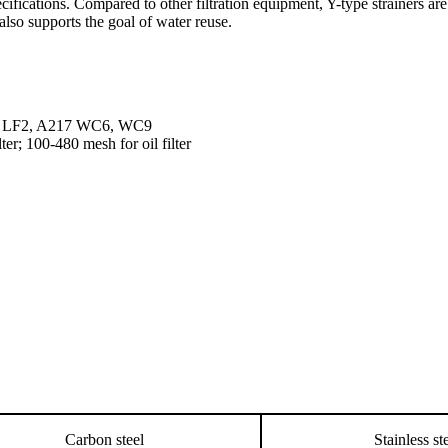
pecifications. Compared to other filtration equipment, Y-type strainers a
also supports the goal of water reuse.
2 LF2, A217 WC6, WC9
ter; 100-480 mesh for oil filter
Carbon steel
Stainless st