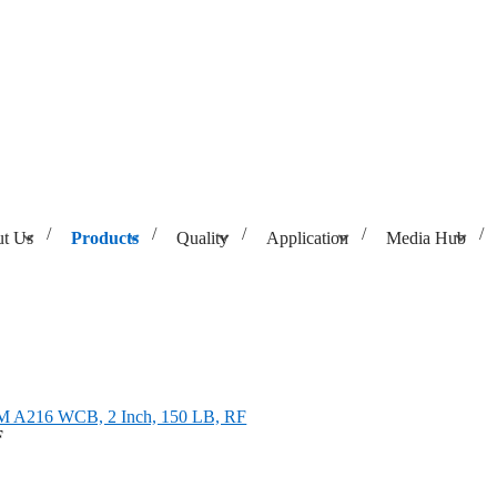
t Us
Products
Quality
Application
Media Hub
A216 WCB, 2 Inch, 150 LB, RF
M A216 WCB, 2 Inch, 150 LB, RF