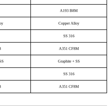
A193 B8M
oy
Copper Alloy
SS 316
8
A351 CF8M
 SS
Graphite + SS
SS 316
8
A351 CF8M