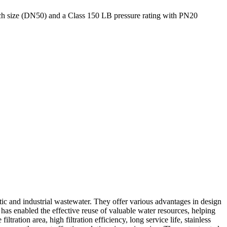
h size (DN50) and a Class 150 LB pressure rating with PN20
stic and industrial wastewater. They offer various advantages in design
has enabled the effective reuse of valuable water resources, helping
tration area, high filtration efficiency, long service life, stainless