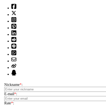
Nickname
*
:
E-mail
*
:
Rate
*
: