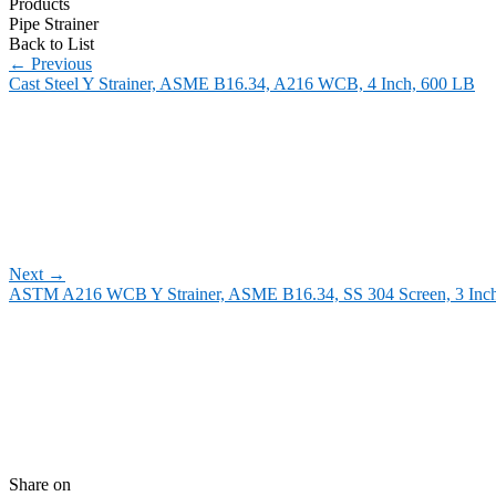
Products
Pipe Strainer
Back to List
←
Previous
Cast Steel Y Strainer, ASME B16.34, A216 WCB, 4 Inch, 600 LB
Next
→
ASTM A216 WCB Y Strainer, ASME B16.34, SS 304 Screen, 3 Inc
Share on