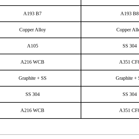
A193 B7
A193 B8
Copper Alloy
Copper All
A105
SS 304
A216 WCB
A351 CF
Graphite + SS
Graphite +
SS 304
SS 304
A216 WCB
A351 CF