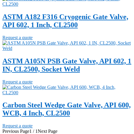
ASTM A182 F316 Cryogenic Gate Valve,
API 602, 1 Inch, CL2500
Request a quote
ASTM A105N PSB Gate Valve, API 602, 1
IN, CL2500, Socket Weld
Request a quote
Carbon Steel Wedge Gate Valve, API 600,
WCB, 4 Inch, CL2500
Request a quote
Previous Page
1 / 1
Next Page