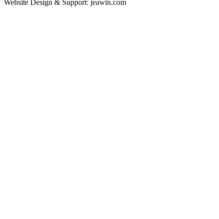
Website Design & Support: jeawin.com