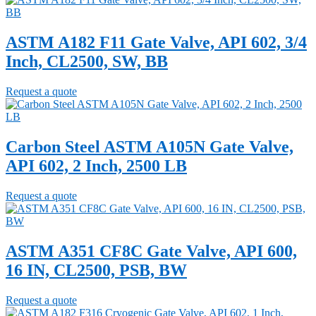
ASTM A182 F11 Gate Valve, API 602, 3/4
Inch, CL2500, SW, BB
Request a quote
Carbon Steel ASTM A105N Gate Valve,
API 602, 2 Inch, 2500 LB
Request a quote
ASTM A351 CF8C Gate Valve, API 600,
16 IN, CL2500, PSB, BW
Request a quote