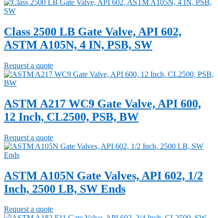
Class 2500 LB Gate Valve, API 602,
ASTM A105N, 4 IN, PSB, SW
Request a quote
ASTM A217 WC9 Gate Valve, API 600,
12 Inch, CL2500, PSB, BW
Request a quote
ASTM A105N Gate Valves, API 602, 1/2
Inch, 2500 LB, SW Ends
Request a quote