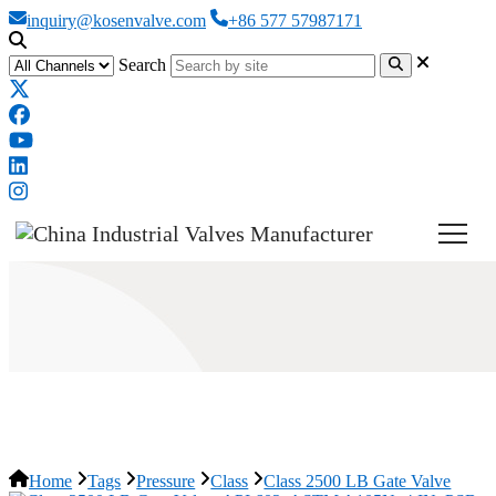
inquiry@kosenvalve.com
+86 577 57987171
Search
Class 2500 LB Gate Valve
Home
Tags
Pressure
Class
Class 2500 LB Gate Valve