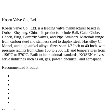
Kosen Valve Co., Ltd.
Kosen Valve Co., Ltd. is a leading valve manufacturer based in
Oubei, Zhejiang, China. Its products include Ball, Gate, Globe,
Check, Plug, Butterfly Valves, and Pipe Strainers. Materials range
from carbon steel and stainless steel to duplex steel, Hastelloy C,
Monel, and high-nickel alloys. Sizes span 1/2 Inch to 40 Inch, with
pressure ratings from Class 150 to 2500 LB and temperatures from
-196°C to 570°C. Built to international standards, KOSEN valves
serve industries such as oil, gas, power, chemical, and aerospace.
Recommended Product
Ball Valve
Check Valve
Gate Valve
Globe Valve
Butterfly Valve
Plug Valve
Pipe Strainer