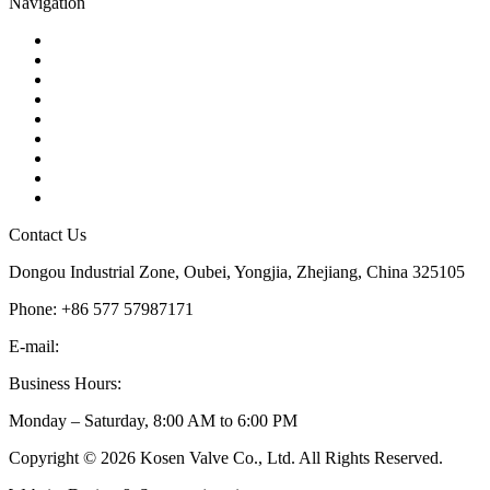
Navigation
Contact
About Us
Products
Quality
Application
Media Hub
Tags
Glossary
Sitemap
Contact Us
Dongou Industrial Zone, Oubei, Yongjia, Zhejiang, China 325105
Phone: +86 577 57987171
E-mail:
inquiry@kosenvalve.com
Business Hours:
Monday – Saturday, 8:00 AM to 6:00 PM
Copyright © 2026 Kosen Valve Co., Ltd. All Rights Reserved.