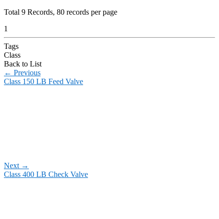
Total
9
Records, 80 records per page
1
Tags
Class
Back to List
←
Previous
Class 150 LB Feed Valve
Next
→
Class 400 LB Check Valve