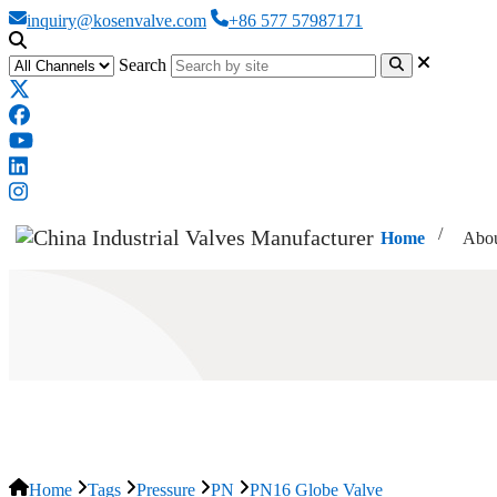
inquiry@kosenvalve.com
+86 577 57987171
Search
Home
Abou
PN16 Globe Valve
Home
Tags
Pressure
PN
PN16 Globe Valve