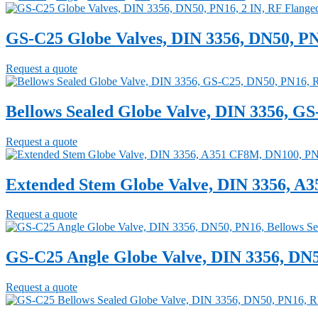
GS-C25 Globe Valves, DIN 3356, DN50, PN
Request a quote
Bellows Sealed Globe Valve, DIN 3356, G
Request a quote
Extended Stem Globe Valve, DIN 3356, A
Request a quote
GS-C25 Angle Globe Valve, DIN 3356, DN5
Request a quote