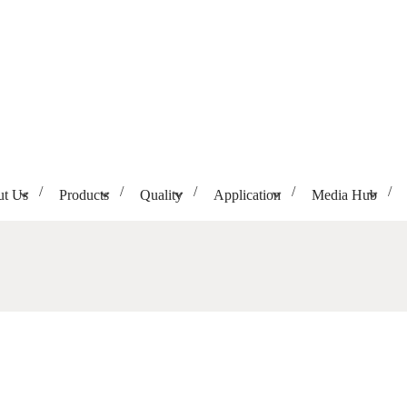
t Us
Products
Quality
Application
Media Hub