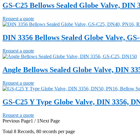
GS-C25 Bellows Sealed Globe Valve, DIN 
Request a quote
DIN 3356 Bellows Sealed Globe Valve, GS
Request a quote
Angle Bellows Sealed Globe Valve, DIN 3
Request a quote
GS-C25 Y Type Globe Valve, DIN 3356, DN
Request a quote
Previous Page
1 / 1
Next Page
Total
8
Records, 80 records per page