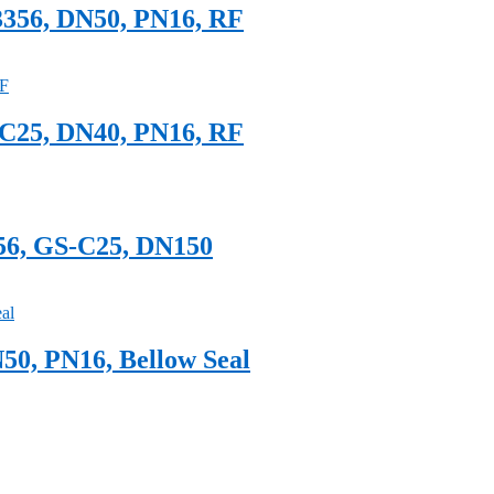
3356, DN50, PN16, RF
-C25, DN40, PN16, RF
356, GS-C25, DN150
50, PN16, Bellow Seal