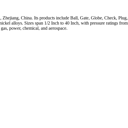
 Zhejiang, China. Its products include Ball, Gate, Globe, Check, Plug,
h-nickel alloys. Sizes span 1/2 Inch to 40 Inch, with pressure ratings 
, gas, power, chemical, and aerospace.