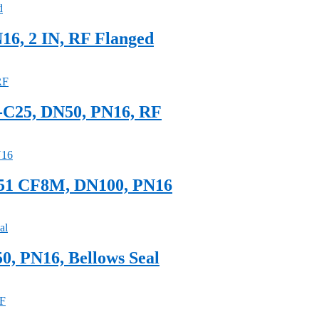
16, 2 IN, RF Flanged
S-C25, DN50, PN16, RF
351 CF8M, DN100, PN16
0, PN16, Bellows Seal