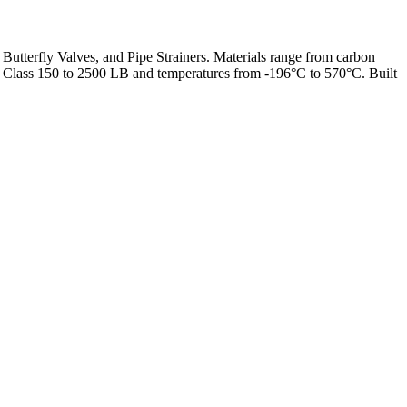
 Butterfly Valves, and Pipe Strainers. Materials range from carbon
from Class 150 to 2500 LB and temperatures from -196°C to 570°C. Built