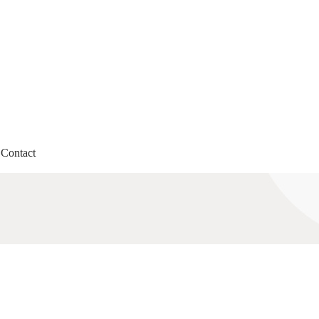
Contact