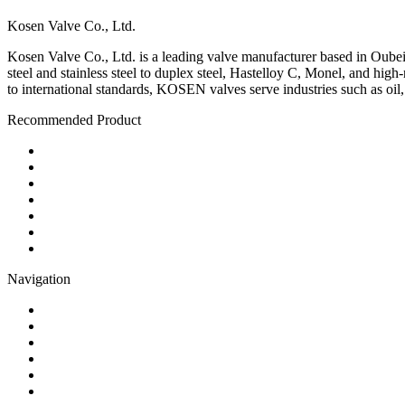
Kosen Valve Co., Ltd.
Kosen Valve Co., Ltd. is a leading valve manufacturer based in Oubei,
steel and stainless steel to duplex steel, Hastelloy C, Monel, and hig
to international standards, KOSEN valves serve industries such as oil
Recommended Product
Ball Valve
Check Valve
Gate Valve
Globe Valve
Butterfly Valve
Plug Valve
Pipe Strainer
Navigation
Contact
About Us
Products
Quality
Application
Media Hub