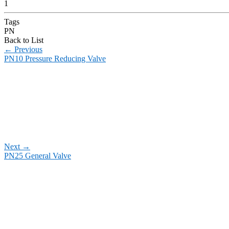
1
Tags
PN
Back to List
←
Previous
PN10 Pressure Reducing Valve
Next
→
PN25 General Valve