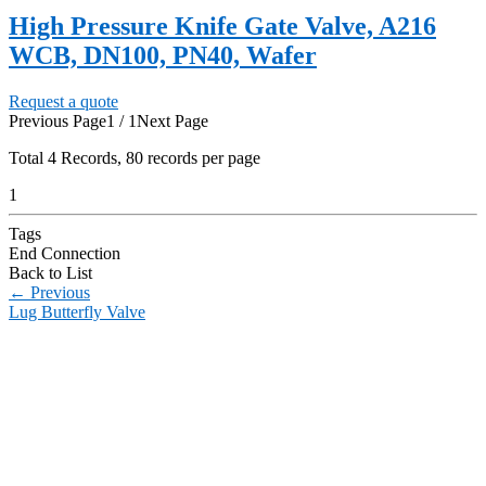
High Pressure Knife Gate Valve, A216
WCB, DN100, PN40, Wafer
Request a quote
Previous Page
1 / 1
Next Page
Total
4
Records, 80 records per page
1
Tags
End Connection
Back to List
←
Previous
Lug Butterfly Valve