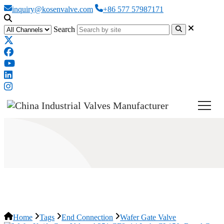
inquiry@kosenvalve.com
+86 577 57987171
Search
Wafer Gate Valve
Home
Tags
End Connection
Wafer Gate Valve