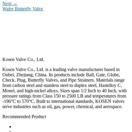
Next
→
Wafer Butterfly Valve
Kosen Valve Co., Ltd.
Kosen Valve Co., Ltd. is a leading valve manufacturer based in
Oubei, Zhejiang, China. Its products include Ball, Gate, Globe,
Check, Plug, Butterfly Valves, and Pipe Strainers. Materials range
from carbon steel and stainless steel to duplex steel, Hastelloy C,
Monel, and high-nickel alloys. Sizes span 1/2 Inch to 40 Inch, with
pressure ratings from Class 150 to 2500 LB and temperatures from
-196°C to 570°C. Built to international standards, KOSEN valves
serve industries such as oil, gas, power, chemical, and aerospace.
Recommended Product
Ball Valve
Check Valve