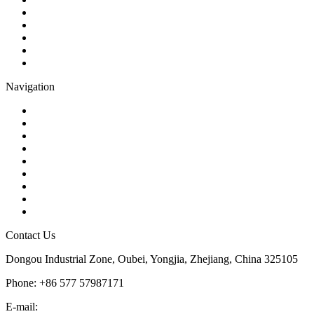
Gate Valve
Globe Valve
Butterfly Valve
Plug Valve
Pipe Strainer
Navigation
Contact
About Us
Products
Quality
Application
Media Hub
Tags
Glossary
Sitemap
Contact Us
Dongou Industrial Zone, Oubei, Yongjia, Zhejiang, China 325105
Phone: +86 577 57987171
E-mail:
inquiry@kosenvalve.com