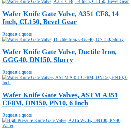
Wafer Knife Gate Valve, A351 CF8, 14
Inch, CL150, Bevel Gear
Request a quote
Wafer Knife Gate Valve, Ductile Iron,
GGG40, DN150, Slurry
Request a quote
Wafer Knife Gate Valves, ASTM A351
CF8M, DN150, PN10, 6 Inch
Request a quote