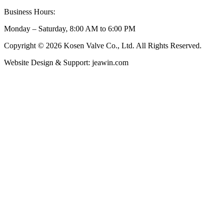
Business Hours:
Monday – Saturday, 8:00 AM to 6:00 PM
Copyright © 2026 Kosen Valve Co., Ltd. All Rights Reserved.
Website Design & Support: jeawin.com