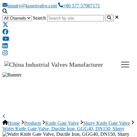
inquiry@kosenvalve.com
+86 577 57987171
Search
Wafer Knife Gate Valve, Ductile
Iron, GGG40, DN150, Slurry
Home
Products
Knife Gate Valve
Slurry Knife Gate Valve
Wafer Knife Gate Valve, Ductile Iron, GGG40, DN150, Slurry