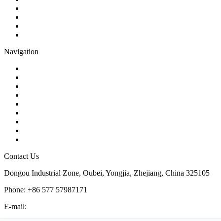
Globe Valve
Butterfly Valve
Plug Valve
Pipe Strainer
Navigation
Contact
About Us
Products
Quality
Application
Media Hub
Tags
Glossary
Sitemap
Contact Us
Dongou Industrial Zone, Oubei, Yongjia, Zhejiang, China 325105
Phone: +86 577 57987171
E-mail:
inquiry@kosenvalve.com