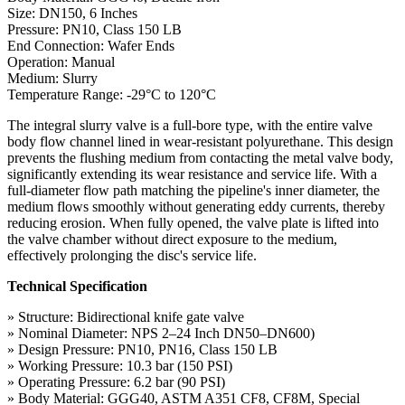
Size: DN150, 6 Inches
Pressure: PN10, Class 150 LB
End Connection: Wafer Ends
Operation: Manual
Medium: Slurry
Temperature Range: -29°C to 120°C
The integral slurry valve is a full-bore type, with the entire valve
body flow channel lined in wear-resistant polyurethane. This design
prevents the flushing medium from contacting the metal valve body,
significantly extending its wear resistance and service life. With a
full-diameter flow path matching the pipeline's inner diameter, the
medium flows smoothly without generating eddy currents, thereby
reducing erosion. When fully opened, the valve plate is lifted into
the valve chamber without direct exposure to the medium,
effectively prolonging the disc's service life.
Technical Specification
» Structure: Bidirectional knife gate valve
» Nominal Diameter: NPS 2–24 Inch DN50–DN600)
» Design Pressure: PN10, PN16, Class 150 LB
» Working Pressure: 10.3 bar (150 PSI)
» Operating Pressure: 6.2 bar (90 PSI)
» Body Material: GGG40, ASTM A351 CF8, CF8M, Special