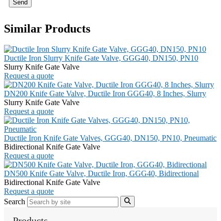
Send
Similar Products
Ductile Iron Slurry Knife Gate Valve, GGG40, DN150, PN10
Slurry Knife Gate Valve
Request a quote
DN200 Knife Gate Valve, Ductile Iron GGG40, 8 Inches, Slurry
Slurry Knife Gate Valve
Request a quote
Ductile Iron Knife Gate Valves, GGG40, DN150, PN10, Pneumatic
Bidirectional Knife Gate Valve
Request a quote
DN500 Knife Gate Valve, Ductile Iron, GGG40, Bidirectional
Bidirectional Knife Gate Valve
Request a quote
Search
Products