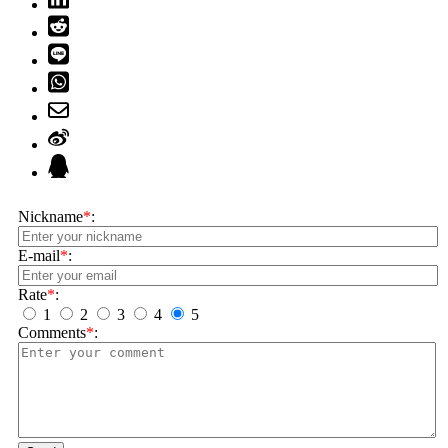
Nickname
*
:
E-mail
*
:
Rate
*
:
1
2
3
4
5
Comments
*
: