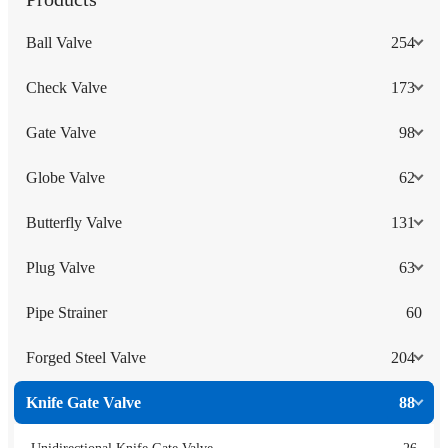
Ball Valve
254
Check Valve
173
Gate Valve
98
Globe Valve
62
Butterfly Valve
131
Plug Valve
63
Pipe Strainer
60
Forged Steel Valve
204
Knife Gate Valve
88