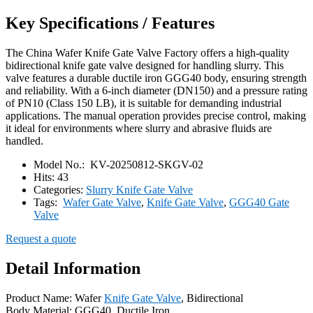
Key Specifications / Features
The China Wafer Knife Gate Valve Factory offers a high-quality
bidirectional knife gate valve designed for handling slurry. This
valve features a durable ductile iron GGG40 body, ensuring strength
and reliability. With a 6-inch diameter (DN150) and a pressure rating
of PN10 (Class 150 LB), it is suitable for demanding industrial
applications. The manual operation provides precise control, making
it ideal for environments where slurry and abrasive fluids are
handled.
Model No.:
KV-20250812-SKGV-02
Hits:
43
Categories:
Slurry Knife Gate Valve
Tags:
Wafer Gate Valve
,
Knife Gate Valve
,
GGG40 Gate
Valve
Request a quote
Detail Information
Product Name: Wafer
Knife Gate Valve
, Bidirectional
Body Material: GGG40, Ductile Iron