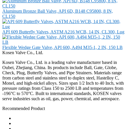
Aluminum Bronze Ball Valve, API 6D, B148 C95800, 8 IN,
CL150
API 609 Butterfly Valves, ASTM A216 WCB, 14 IN, CL300, Lug
Flexible Wedge Gate Valve, API 600, A494 M35-1, 2 IN, 150 LB
Kosen Valve Co., Ltd.
Kosen Valve Co., Ltd. is a leading valve manufacturer based in
Oubei, Zhejiang, China. Its products include Ball, Gate, Globe,
Check, Plug, Butterfly Valves, and Pipe Strainers. Materials range
from carbon steel and stainless steel to duplex steel, Hastelloy C,
Monel, and high-nickel alloys. Sizes span 1/2 Inch to 40 Inch, with
pressure ratings from Class 150 to 2500 LB and temperatures from
-196°C to 570°C. Built to international standards, KOSEN valves
serve industries such as oil, gas, power, chemical, and aerospace.
Recommended Product
Ball Valve
Check Valve
Gate Valve