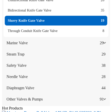
Unidirectional Knife Gate Valve
26
Bidirectional Knife Gate Valve
35
Slurry Knife Gate Valve
19
Through Conduit Knife Gate Valve
8
Marine Valve
29
Steam Trap
29
Safety Valve
38
Needle Valve
28
Diaphragm Valve
44
Other Valves & Pumps
91
Hot Products