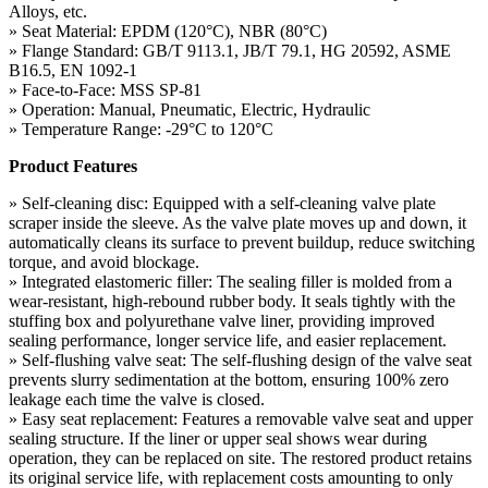
Alloys, etc.
» Seat Material: EPDM (120°C), NBR (80°C)
» Flange Standard: GB/T 9113.1, JB/T 79.1, HG 20592, ASME
B16.5, EN 1092-1
» Face-to-Face: MSS SP-81
» Operation: Manual, Pneumatic, Electric, Hydraulic
» Temperature Range: -29°C to 120°C
Product Features
» Self-cleaning disc: Equipped with a self-cleaning valve plate
scraper inside the sleeve. As the valve plate moves up and down, it
automatically cleans its surface to prevent buildup, reduce switching
torque, and avoid blockage.
» Integrated elastomeric filler: The sealing filler is molded from a
wear-resistant, high-rebound rubber body. It seals tightly with the
stuffing box and polyurethane valve liner, providing improved
sealing performance, longer service life, and easier replacement.
» Self-flushing valve seat: The self-flushing design of the valve seat
prevents slurry sedimentation at the bottom, ensuring 100% zero
leakage each time the valve is closed.
» Easy seat replacement: Features a removable valve seat and upper
sealing structure. If the liner or upper seal shows wear during
operation, they can be replaced on site. The restored product retains
its original service life, with replacement costs amounting to only