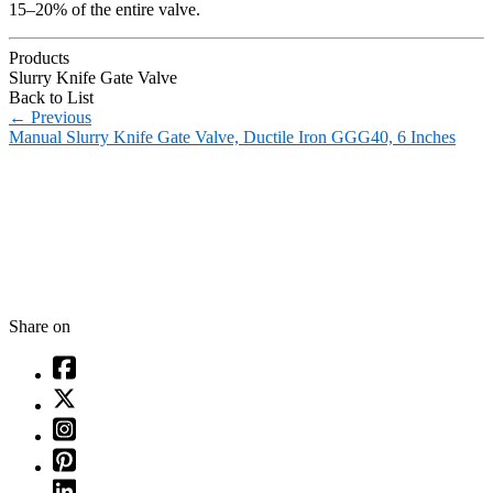
15–20% of the entire valve.
Products
Slurry Knife Gate Valve
Back to List
←
Previous
Manual Slurry Knife Gate Valve, Ductile Iron GGG40, 6 Inches
Share on