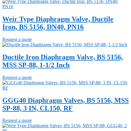
Weir Type Diaphragm Valve, Ductile
Iron, BS 5156, DN40, PN16
Request a quote
Ductile Iron Diaphragm Valve, BS 5156,
MSS SP-88, 1-1/2 Inch
Request a quote
GGG40 Diaphragm Valves, BS 5156, MSS
SP-88, 3 IN, CL150, RF
Request a quote