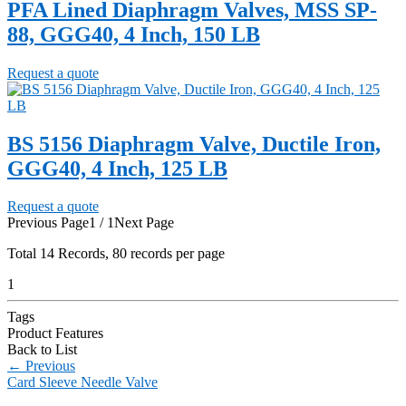
PFA Lined Diaphragm Valves, MSS SP-
88, GGG40, 4 Inch, 150 LB
Request a quote
BS 5156 Diaphragm Valve, Ductile Iron,
GGG40, 4 Inch, 125 LB
Request a quote
Previous Page
1 / 1
Next Page
Total
14
Records, 80 records per page
1
Tags
Product Features
Back to List
←
Previous
Card Sleeve Needle Valve