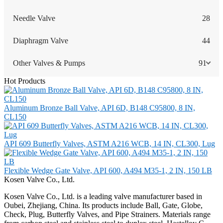
Needle Valve
28
Diaphragm Valve
44
Other Valves & Pumps
91
Hot Products
Aluminum Bronze Ball Valve, API 6D, B148 C95800, 8 IN,
CL150
API 609 Butterfly Valves, ASTM A216 WCB, 14 IN, CL300, Lug
Flexible Wedge Gate Valve, API 600, A494 M35-1, 2 IN, 150 LB
Kosen Valve Co., Ltd.
Kosen Valve Co., Ltd. is a leading valve manufacturer based in
Oubei, Zhejiang, China. Its products include Ball, Gate, Globe,
Check, Plug, Butterfly Valves, and Pipe Strainers. Materials range