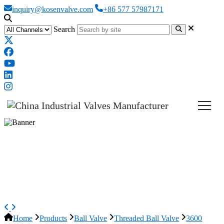
inquiry@kosenvalve.com
+86 577 57987171
Search
3600 WOG Ball Valve, 2-piece,
ASTM A216 WCB, 3/4 Inch,
NPT
Home
Products
Ball Valve
Threaded Ball Valve
3600