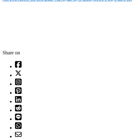
Share on