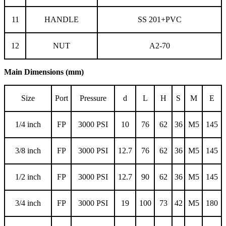
11
HANDLE
SS 201+PVC
12
NUT
A2-70
Main Dimensions (mm)
Size
Port
Pressure
d
L
H
S
M
E
1/4 inch
FP
3000 PSI
10
76
62
36
M5
145
3/8 inch
FP
3000 PSI
12.7
76
62
36
M5
145
1/2 inch
FP
3000 PSI
12.7
90
62
36
M5
145
3/4 inch
FP
3000 PSI
19
100
73
42
M5
180