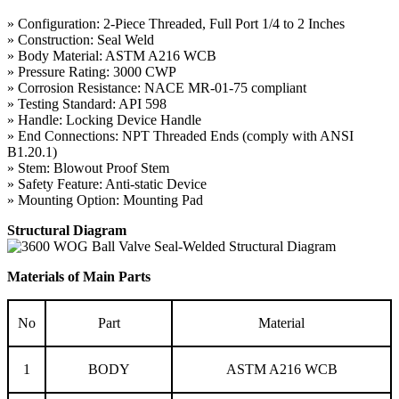
» Configuration: 2-Piece Threaded, Full Port 1/4 to 2 Inches
» Construction: Seal Weld
» Body Material: ASTM A216 WCB
» Pressure Rating: 3000 CWP
» Corrosion Resistance: NACE MR-01-75 compliant
» Testing Standard: API 598
» Handle: Locking Device Handle
» End Connections: NPT Threaded Ends (comply with ANSI
B1.20.1)
» Stem: Blowout Proof Stem
» Safety Feature: Anti-static Device
» Mounting Option: Mounting Pad
Structural Diagram
Materials of Main Parts
No
Part
Material
1
BODY
ASTM A216 WCB