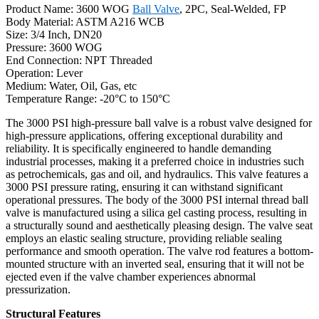
Product Name: 3600 WOG
Ball Valve
, 2PC, Seal-Welded, FP
Body Material: ASTM A216 WCB
Size: 3/4 Inch, DN20
Pressure: 3600 WOG
End Connection: NPT Threaded
Operation: Lever
Medium: Water, Oil, Gas, etc
Temperature Range: -20°C to 150°C
The 3000 PSI high-pressure ball valve is a robust valve designed for
high-pressure applications, offering exceptional durability and
reliability. It is specifically engineered to handle demanding
industrial processes, making it a preferred choice in industries such
as petrochemicals, gas and oil, and hydraulics. This valve features a
3000 PSI pressure rating, ensuring it can withstand significant
operational pressures. The body of the 3000 PSI internal thread ball
valve is manufactured using a silica gel casting process, resulting in
a structurally sound and aesthetically pleasing design. The valve seat
employs an elastic sealing structure, providing reliable sealing
performance and smooth operation. The valve rod features a bottom-
mounted structure with an inverted seal, ensuring that it will not be
ejected even if the valve chamber experiences abnormal
pressurization.
Structural Features