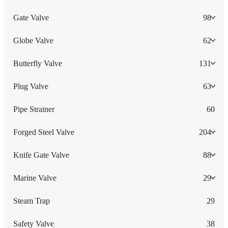
Gate Valve
98
Globe Valve
62
Butterfly Valve
131
Plug Valve
63
Pipe Strainer
60
Forged Steel Valve
204
Knife Gate Valve
88
Marine Valve
29
Steam Trap
29
Safety Valve
38