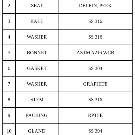
2
SEAT
DELRIN, PEEK
3
BALL
SS 316
4
WASHER
SS 316
5
BONNET
ASTM A216 WCB
6
GASKET
SS 304
7
WASHER
GRAPHITE
8
STEM
SS 316
9
PACKING
RPTFE
10
GLAND
SS 304