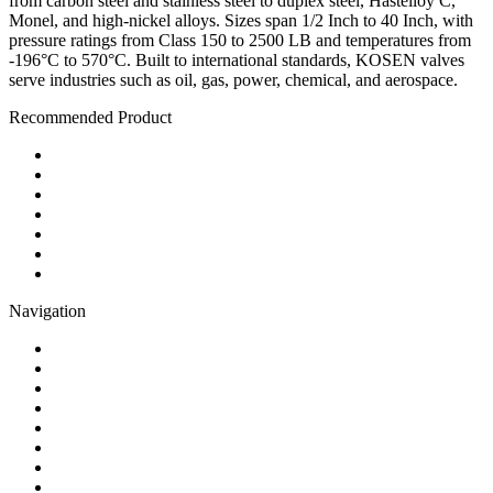
from carbon steel and stainless steel to duplex steel, Hastelloy C,
Monel, and high-nickel alloys. Sizes span 1/2 Inch to 40 Inch, with
pressure ratings from Class 150 to 2500 LB and temperatures from
-196°C to 570°C. Built to international standards, KOSEN valves
serve industries such as oil, gas, power, chemical, and aerospace.
Recommended Product
Ball Valve
Check Valve
Gate Valve
Globe Valve
Butterfly Valve
Plug Valve
Pipe Strainer
Navigation
Contact
About Us
Products
Quality
Application
Media Hub
Tags
Glossary