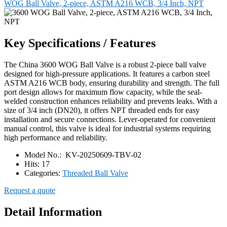
WOG Ball Valve, 2-piece, ASTM A216 WCB, 3/4 Inch, NPT
Key Specifications / Features
The China 3600 WOG Ball Valve is a robust 2-piece ball valve
designed for high-pressure applications. It features a carbon steel
ASTM A216 WCB body, ensuring durability and strength. The full
port design allows for maximum flow capacity, while the seal-
welded construction enhances reliability and prevents leaks. With a
size of 3/4 inch (DN20), it offers NPT threaded ends for easy
installation and secure connections. Lever-operated for convenient
manual control, this valve is ideal for industrial systems requiring
high performance and reliability.
Model No.:
KV-20250609-TBV-02
Hits:
17
Categories:
Threaded Ball Valve
Request a quote
Detail Information