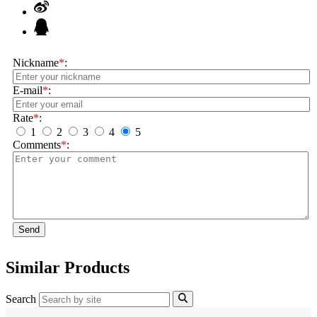
Nickname
*
:
E-mail
*
:
Rate
*
:
1
2
3
4
5
Comments
*
:
Send
Similar Products
Search