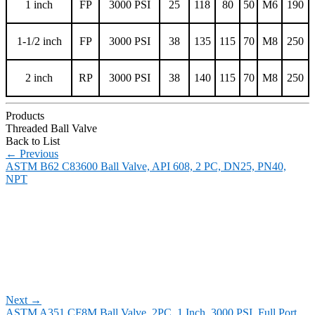
1 inch
FP
3000 PSI
25
118
80
50
M6
190
1-1/2 inch
FP
3000 PSI
38
135
115
70
M8
250
2 inch
RP
3000 PSI
38
140
115
70
M8
250
Products
Threaded Ball Valve
Back to List
←
Previous
ASTM B62 C83600 Ball Valve, API 608, 2 PC, DN25, PN40,
NPT
Next
→
ASTM A351 CF8M Ball Valve, 2PC, 1 Inch, 3000 PSI, Full Port