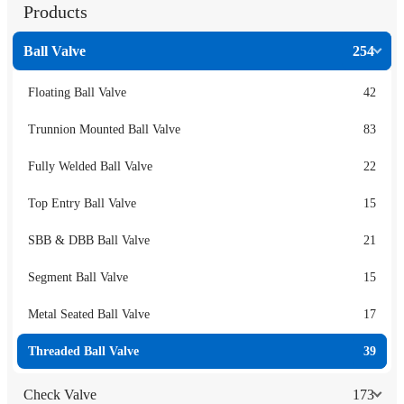
Products
Ball Valve
254
Floating Ball Valve
42
Trunnion Mounted Ball Valve
83
Fully Welded Ball Valve
22
Top Entry Ball Valve
15
SBB & DBB Ball Valve
21
Segment Ball Valve
15
Metal Seated Ball Valve
17
Threaded Ball Valve
39
Check Valve
173