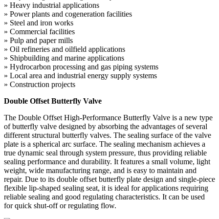
» Heavy industrial applications
» Power plants and cogeneration facilities
» Steel and iron works
» Commercial facilities
» Pulp and paper mills
» Oil refineries and oilfield applications
» Shipbuilding and marine applications
» Hydrocarbon processing and gas piping systems
» Local area and industrial energy supply systems
» Construction projects
Double Offset Butterfly Valve
The Double Offset High-Performance Butterfly Valve is a new type
of butterfly valve designed by absorbing the advantages of several
different structural butterfly valves. The sealing surface of the valve
plate is a spherical arc surface. The sealing mechanism achieves a
true dynamic seal through system pressure, thus providing reliable
sealing performance and durability. It features a small volume, light
weight, wide manufacturing range, and is easy to maintain and
repair. Due to its double offset butterfly plate design and single-piece
flexible lip-shaped sealing seat, it is ideal for applications requiring
reliable sealing and good regulating characteristics. It can be used
for quick shut-off or regulating flow.