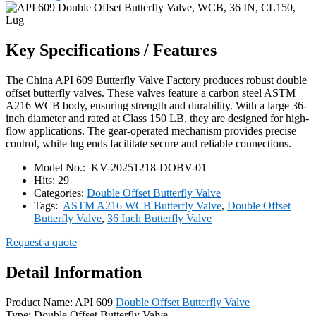
Key Specifications / Features
The China API 609 Butterfly Valve Factory produces robust double
offset butterfly valves. These valves feature a carbon steel ASTM
A216 WCB body, ensuring strength and durability. With a large 36-
inch diameter and rated at Class 150 LB, they are designed for high-
flow applications. The gear-operated mechanism provides precise
control, while lug ends facilitate secure and reliable connections.
Model No.:
KV-20251218-DOBV-01
Hits:
29
Categories:
Double Offset Butterfly Valve
Tags:
ASTM A216 WCB Butterfly Valve
,
Double Offset
Butterfly Valve
,
36 Inch Butterfly Valve
Request a quote
Detail Information
Product Name: API 609
Double Offset Butterfly Valve
Type: Double Offset Butterfly Valve