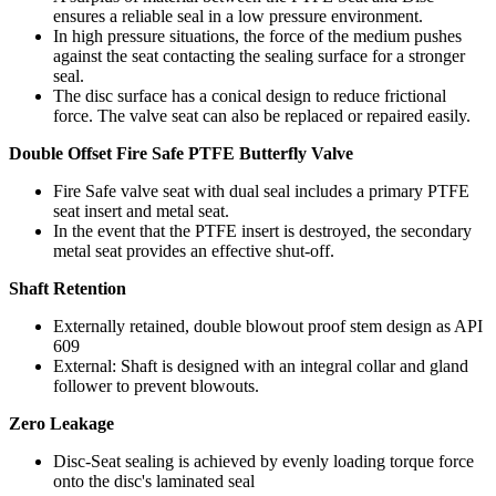
ensures a reliable seal in a low pressure environment.
In high pressure situations, the force of the medium pushes
against the seat contacting the sealing surface for a stronger
seal.
The disc surface has a conical design to reduce frictional
force. The valve seat can also be replaced or repaired easily.
Double Offset Fire Safe PTFE Butterfly Valve
Fire Safe valve seat with dual seal includes a primary PTFE
seat insert and metal seat.
In the event that the PTFE insert is destroyed, the secondary
metal seat provides an effective shut-off.
Shaft Retention
Externally retained, double blowout proof stem design as API
609
External: Shaft is designed with an integral collar and gland
follower to prevent blowouts.
Zero Leakage
Disc-Seat sealing is achieved by evenly loading torque force
onto the disc's laminated seal