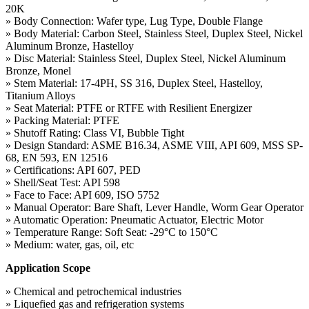
20K
» Body Connection: Wafer type, Lug Type, Double Flange
» Body Material: Carbon Steel, Stainless Steel, Duplex Steel, Nickel
Aluminum Bronze, Hastelloy
» Disc Material: Stainless Steel, Duplex Steel, Nickel Aluminum
Bronze, Monel
» Stem Material: 17-4PH, SS 316, Duplex Steel, Hastelloy,
Titanium Alloys
» Seat Material: PTFE or RTFE with Resilient Energizer
» Packing Material: PTFE
» Shutoff Rating: Class VI, Bubble Tight
» Design Standard: ASME B16.34, ASME VIII, API 609, MSS SP-
68, EN 593, EN 12516
» Certifications: API 607, PED
» Shell/Seat Test: API 598
» Face to Face: API 609, ISO 5752
» Manual Operator: Bare Shaft, Lever Handle, Worm Gear Operator
» Automatic Operation: Pneumatic Actuator, Electric Motor
» Temperature Range: Soft Seat: -29°C to 150°C
» Medium: water, gas, oil, etc
Application Scope
» Chemical and petrochemical industries
» Liquefied gas and refrigeration systems