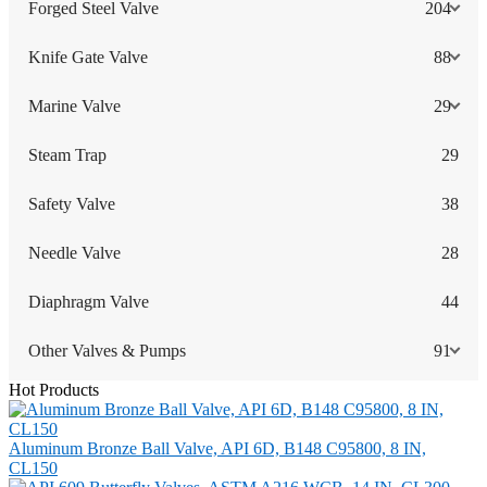
Forged Steel Valve
204
Knife Gate Valve
88
Marine Valve
29
Steam Trap
29
Safety Valve
38
Needle Valve
28
Diaphragm Valve
44
Other Valves & Pumps
91
Hot Products
Aluminum Bronze Ball Valve, API 6D, B148 C95800, 8 IN,
CL150