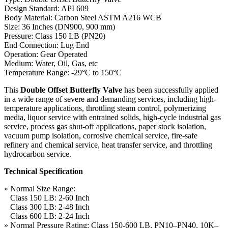
Design Standard: API 609
Body Material: Carbon Steel ASTM A216 WCB
Size: 36 Inches (DN900, 900 mm)
Pressure: Class 150 LB (PN20)
End Connection: Lug End
Operation: Gear Operated
Medium: Water, Oil, Gas, etc
Temperature Range: -29°C to 150°C
This
Double Offset Butterfly Valve
has been successfully applied
in a wide range of severe and demanding services, including high-
temperature applications, throttling steam control, polymerizing
media, liquor service with entrained solids, high-cycle industrial gas
service, process gas shut-off applications, paper stock isolation,
vacuum pump isolation, corrosive chemical service, fire-safe
refinery and chemical service, heat transfer service, and throttling
hydrocarbon service.
Technical Specification
» Normal Size Range:
Class 150 LB: 2-60 Inch
Class 300 LB: 2-48 Inch
Class 600 LB: 2-24 Inch
» Normal Pressure Rating: Class 150-600 LB, PN10–PN40, 10K–