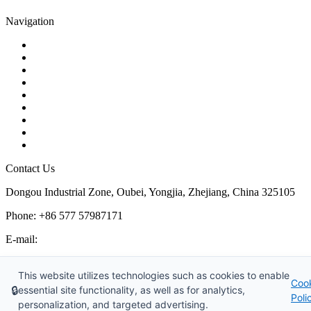
Navigation
Contact
About Us
Products
Quality
Application
Media Hub
Tags
Glossary
Sitemap
Contact Us
Dongou Industrial Zone, Oubei, Yongjia, Zhejiang, China 325105
Phone: +86 577 57987171
E-mail:
inquiry@kosenvalve.com
Business Hours:
This website utilizes technologies such as cookies to enable
Coo
Monday – Saturday, 8:00 AM to 6:00 PM
🔒
essential site functionality, as well as for analytics,
Poli
personalization, and targeted advertising.
Copyright © 2026 Kosen Valve Co., Ltd. All Rights Reserved.