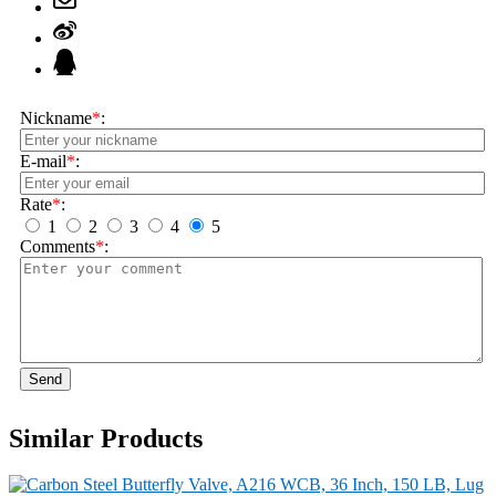
Nickname
*
:
E-mail
*
:
Rate
*
:
1
2
3
4
5
Comments
*
:
Send
Similar Products