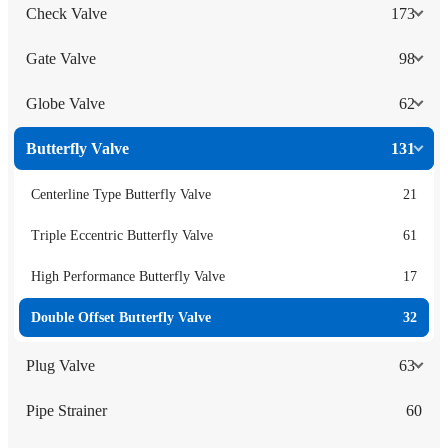
Check Valve
173
Gate Valve
98
Globe Valve
62
Butterfly Valve
131
Centerline Type Butterfly Valve
21
Triple Eccentric Butterfly Valve
61
High Performance Butterfly Valve
17
Double Offset Butterfly Valve
32
Plug Valve
63
Pipe Strainer
60