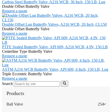
Carbon Steel Butterfly Valve, A216 WCB, 36 Inch, 150 LB, Lug
Double Offset Butterfly Valve
Request a quote
Double Offset Lug Butterfly Valves, A216 WCB, 20 Inch, CL150
Double Offset Butterfly Valve
Request a quote
PTFE Sealed Butterfly Valve, API 609, A216 WCB, 4 IN, 150 LB
Centerline Type Butterfly Valve
Request a quote
ASTM A216 WCB Butterfly Valve, API 609, 4 Inch, 150 LB, Lug
Triple Eccentric Butterfly Valve
Request a quote
Search
Products
Ball Valve
254