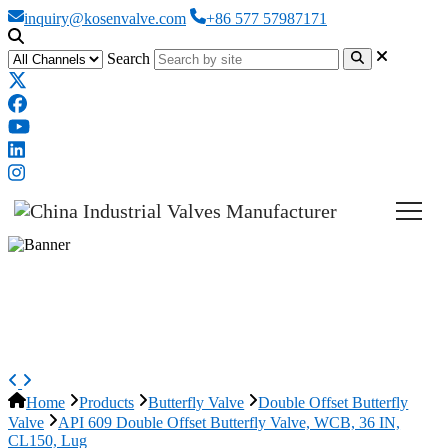
inquiry@kosenvalve.com
+86 577 57987171
Search
API 609 Double Offset Butterfly
Valve, WCB, 36 IN, CL150, Lug
Home
Products
Butterfly Valve
Double Offset Butterfly
Valve
API 609 Double Offset Butterfly Valve, WCB, 36 IN,
CL150, Lug