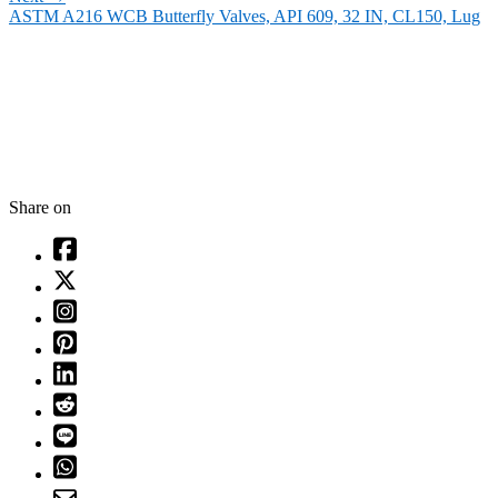
ASTM A216 WCB Butterfly Valves, API 609, 32 IN, CL150, Lug
Share on