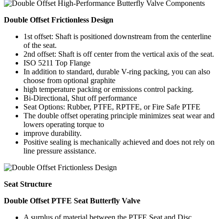
Double Offset Frictionless Design
1st offset: Shaft is positioned downstream from the centerline
of the seat.
2nd offset: Shaft is off center from the vertical axis of the seat.
ISO 5211 Top Flange
In addition to standard, durable V-ring packing, you can also
choose from optional graphite
high temperature packing or emissions control packing.
Bi-Directional, Shut off performance
Seat Options: Rubber, PTFE, RPTFE, or Fire Safe PTFE
The double offset operating principle minimizes seat wear and
lowers operating torque to
improve durability.
Positive sealing is mechanically achieved and does not rely on
line pressure assistance.
Seat Structure
Double Offset PTFE Seat Butterfly Valve
A surplus of material between the PTFE Seat and Disc