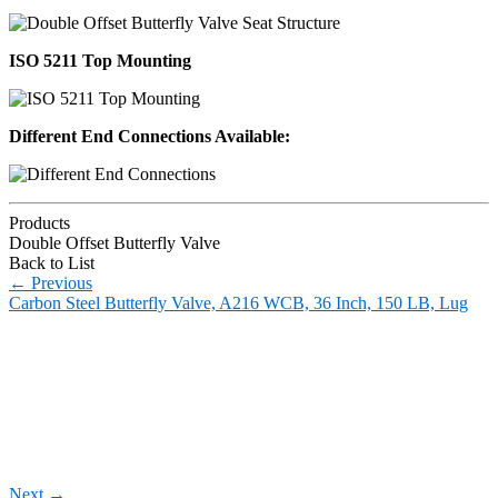
ISO 5211 Top Mounting
Different End Connections Available:
Products
Double Offset Butterfly Valve
Back to List
←
Previous
Carbon Steel Butterfly Valve, A216 WCB, 36 Inch, 150 LB, Lug
Next
→