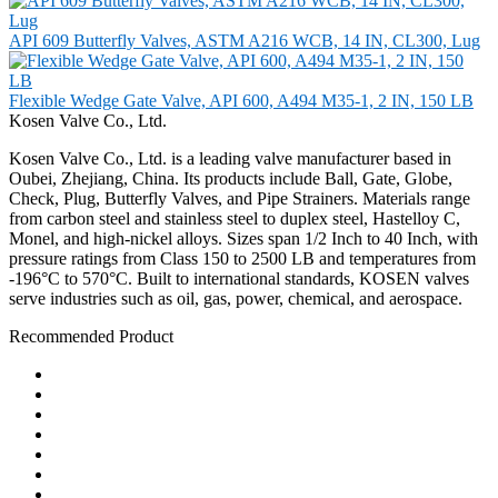
API 609 Butterfly Valves, ASTM A216 WCB, 14 IN, CL300, Lug
Flexible Wedge Gate Valve, API 600, A494 M35-1, 2 IN, 150 LB
Kosen Valve Co., Ltd.
Kosen Valve Co., Ltd. is a leading valve manufacturer based in
Oubei, Zhejiang, China. Its products include Ball, Gate, Globe,
Check, Plug, Butterfly Valves, and Pipe Strainers. Materials range
from carbon steel and stainless steel to duplex steel, Hastelloy C,
Monel, and high-nickel alloys. Sizes span 1/2 Inch to 40 Inch, with
pressure ratings from Class 150 to 2500 LB and temperatures from
-196°C to 570°C. Built to international standards, KOSEN valves
serve industries such as oil, gas, power, chemical, and aerospace.
Recommended Product
Ball Valve
Check Valve
Gate Valve
Globe Valve
Butterfly Valve
Plug Valve
Pipe Strainer