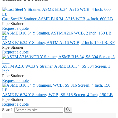
Cast Steel Y Strainer, ASME B16.34, A216 WCB, 4 Inch, 600 LB
Pipe Strainer
Request a quote
ASME B16.34 Y Strainer, ASTM A216 WCB, 2 Inch, 150 LB, RF
Pipe Strainer
Request a quote
ASTM A216 WCB Y Strainer, ASME B16.34, SS 304 Screen, 3
Inch
Pipe Strainer
Request a quote
ASME B16.34 Y Strainers, WCB, SS 316 Screen, 4 Inch, 150 LB
Pipe Strainer
Request a quote
Search