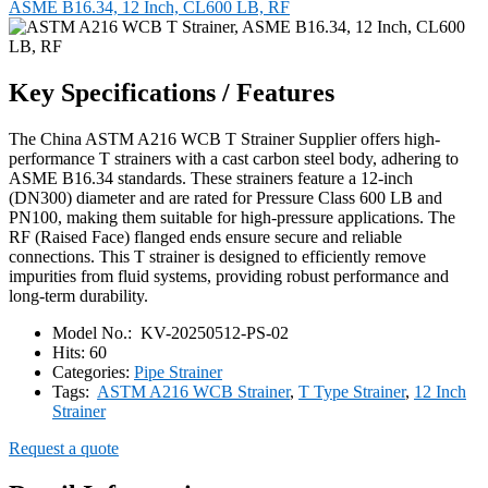
ASME B16.34, 12 Inch, CL600 LB, RF
Key Specifications / Features
The China ASTM A216 WCB T Strainer Supplier offers high-
performance T strainers with a cast carbon steel body, adhering to
ASME B16.34 standards. These strainers feature a 12-inch
(DN300) diameter and are rated for Pressure Class 600 LB and
PN100, making them suitable for high-pressure applications. The
RF (Raised Face) flanged ends ensure secure and reliable
connections. This T strainer is designed to efficiently remove
impurities from fluid systems, providing robust performance and
long-term durability.
Model No.:
KV-20250512-PS-02
Hits:
60
Categories:
Pipe Strainer
Tags:
ASTM A216 WCB Strainer
,
T Type Strainer
,
12 Inch
Strainer
Request a quote