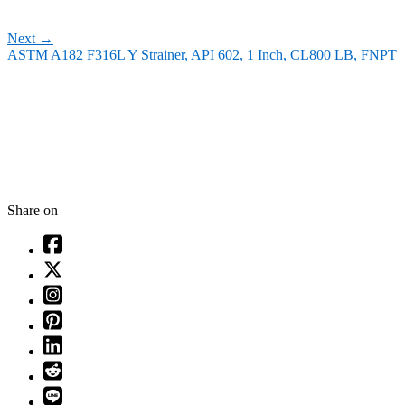
Next
→
ASTM A182 F316L Y Strainer, API 602, 1 Inch, CL800 LB, FNPT
Share on