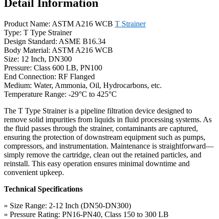
Detail Information
Product Name: ASTM A216 WCB
T Strainer
Type: T Type Strainer
Design Standard: ASME B16.34
Body Material: ASTM A216 WCB
Size: 12 Inch, DN300
Pressure: Class 600 LB, PN100
End Connection: RF Flanged
Medium: Water, Ammonia, Oil, Hydrocarbons, etc.
Temperature Range: -29°C to 425°C
The T Type Strainer is a pipeline filtration device designed to
remove solid impurities from liquids in fluid processing systems. As
the fluid passes through the strainer, contaminants are captured,
ensuring the protection of downstream equipment such as pumps,
compressors, and instrumentation. Maintenance is straightforward—
simply remove the cartridge, clean out the retained particles, and
reinstall. This easy operation ensures minimal downtime and
convenient upkeep.
Technical Specifications
» Size Range: 2-12 Inch (DN50-DN300)
» Pressure Rating: PN16-PN40, Class 150 to 300 LB