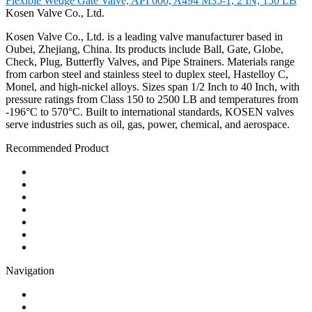
Flexible Wedge Gate Valve, API 600, A494 M35-1, 2 IN, 150 LB
Kosen Valve Co., Ltd.
Kosen Valve Co., Ltd. is a leading valve manufacturer based in
Oubei, Zhejiang, China. Its products include Ball, Gate, Globe,
Check, Plug, Butterfly Valves, and Pipe Strainers. Materials range
from carbon steel and stainless steel to duplex steel, Hastelloy C,
Monel, and high-nickel alloys. Sizes span 1/2 Inch to 40 Inch, with
pressure ratings from Class 150 to 2500 LB and temperatures from
-196°C to 570°C. Built to international standards, KOSEN valves
serve industries such as oil, gas, power, chemical, and aerospace.
Recommended Product
Ball Valve
Check Valve
Gate Valve
Globe Valve
Butterfly Valve
Plug Valve
Pipe Strainer
Navigation
Contact
About Us