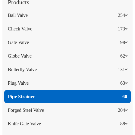
Products
Ball Valve
254
Check Valve
173
Gate Valve
98
Globe Valve
62
Butterfly Valve
131
Plug Valve
63
Pipe Strainer
60
Forged Steel Valve
204
Knife Gate Valve
88