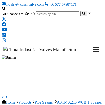
inquiry@kosenvalve.com
+86 577 57987171
Search
ASTM A216 WCB T Strainer,
ASME B16.34, 12 Inch, CL600
LB, RF
Home
Products
Pipe Strainer
ASTM A216 WCB T Strainer,