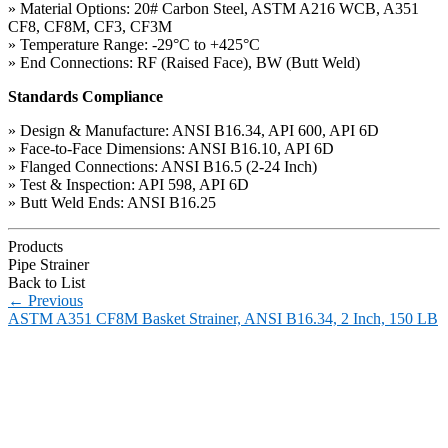
» Material Options: 20# Carbon Steel, ASTM A216 WCB, A351
CF8, CF8M, CF3, CF3M
» Temperature Range: -29°C to +425°C
» End Connections: RF (Raised Face), BW (Butt Weld)
Standards Compliance
» Design & Manufacture: ANSI B16.34, API 600, API 6D
» Face-to-Face Dimensions: ANSI B16.10, API 6D
» Flanged Connections: ANSI B16.5 (2-24 Inch)
» Test & Inspection: API 598, API 6D
» Butt Weld Ends: ANSI B16.25
Products
Pipe Strainer
Back to List
←
Previous
ASTM A351 CF8M Basket Strainer, ANSI B16.34, 2 Inch, 150 LB