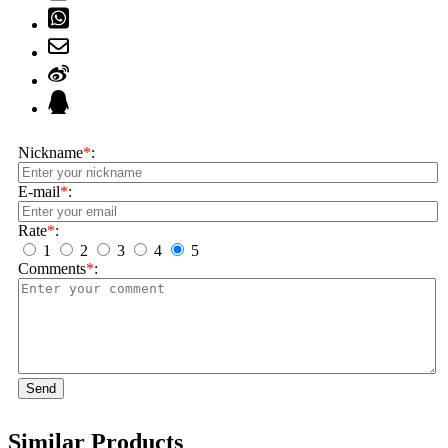
Nickname
*
:
E-mail
*
:
Rate
*
:
1
2
3
4
5
Comments
*
:
Send
Similar Products