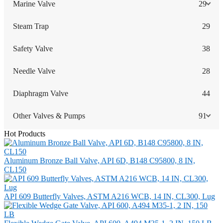
Marine Valve
29
Steam Trap
29
Safety Valve
38
Needle Valve
28
Diaphragm Valve
44
Other Valves & Pumps
91
Hot Products
Aluminum Bronze Ball Valve, API 6D, B148 C95800, 8 IN,
CL150
API 609 Butterfly Valves, ASTM A216 WCB, 14 IN, CL300, Lug