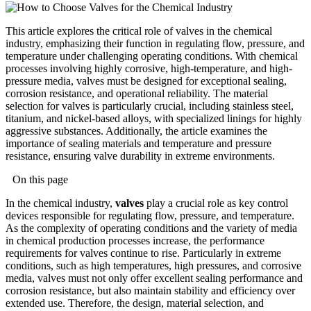
This article explores the critical role of valves in the chemical
industry, emphasizing their function in regulating flow, pressure, and
temperature under challenging operating conditions. With chemical
processes involving highly corrosive, high-temperature, and high-
pressure media, valves must be designed for exceptional sealing,
corrosion resistance, and operational reliability. The material
selection for valves is particularly crucial, including stainless steel,
titanium, and nickel-based alloys, with specialized linings for highly
aggressive substances. Additionally, the article examines the
importance of sealing materials and temperature and pressure
resistance, ensuring valve durability in extreme environments.
On this page
In the chemical industry,
valves
play a crucial role as key control
devices responsible for regulating flow, pressure, and temperature.
As the complexity of operating conditions and the variety of media
in chemical production processes increase, the performance
requirements for valves continue to rise. Particularly in extreme
conditions, such as high temperatures, high pressures, and corrosive
media, valves must not only offer excellent sealing performance and
corrosion resistance, but also maintain stability and efficiency over
extended use. Therefore, the design, material selection, and