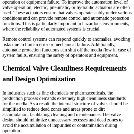
operation or equipment failure. To improve the automation level of
valve operation, electric, pneumatic, or hydraulic actuators are often
used. These actuators ensure that valves operate stably under various
conditions and can provide remote control and automatic protection
functions. This is particularly important in hazardous environments,
where the reliability of automated systems is crucial.
Remote control systems can respond quickly to anomalies, avoiding
risks due to human error or mechanical failure. Additionally,
automatic protection functions can shut off the media flow in case of
system faults, ensuring the safety of operators and equipment.
Chemical Valve Cleanliness Requirements
and Design Optimization
In industries such as fine chemicals or pharmaceuticals, the
production process demands extremely high cleanliness standards
for the media. As a result, the internal structure of valves should be
simplified to reduce dead zones and areas prone to dirt
accumulation, facilitating cleaning and maintenance. The valve
design should minimize unnecessary recesses and dead zones to
avoid the accumulation of impurities or contamination during
operation.