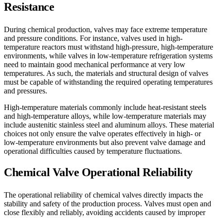
Resistance
During chemical production, valves may face extreme temperature
and pressure conditions. For instance, valves used in high-
temperature reactors must withstand high-pressure, high-temperature
environments, while valves in low-temperature refrigeration systems
need to maintain good mechanical performance at very low
temperatures. As such, the materials and structural design of valves
must be capable of withstanding the required operating temperatures
and pressures.
High-temperature materials commonly include heat-resistant steels
and high-temperature alloys, while low-temperature materials may
include austenitic stainless steel and aluminum alloys. These material
choices not only ensure the valve operates effectively in high- or
low-temperature environments but also prevent valve damage and
operational difficulties caused by temperature fluctuations.
Chemical Valve Operational Reliability
The operational reliability of chemical valves directly impacts the
stability and safety of the production process. Valves must open and
close flexibly and reliably, avoiding accidents caused by improper