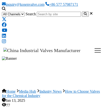
inquiry@kosenvalve.com
+86 577 57987171
Search
How to Choose Valves for the
Chemical Industry
Home
Media Hub
Industry News
How to Choose Valves
for the Chemical Industry
Jan 13, 2025
77