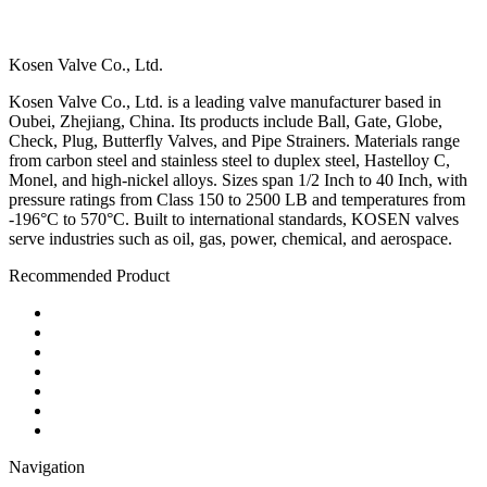
Kosen Valve Co., Ltd.
Kosen Valve Co., Ltd. is a leading valve manufacturer based in
Oubei, Zhejiang, China. Its products include Ball, Gate, Globe,
Check, Plug, Butterfly Valves, and Pipe Strainers. Materials range
from carbon steel and stainless steel to duplex steel, Hastelloy C,
Monel, and high-nickel alloys. Sizes span 1/2 Inch to 40 Inch, with
pressure ratings from Class 150 to 2500 LB and temperatures from
-196°C to 570°C. Built to international standards, KOSEN valves
serve industries such as oil, gas, power, chemical, and aerospace.
Recommended Product
Ball Valve
Check Valve
Gate Valve
Globe Valve
Butterfly Valve
Plug Valve
Pipe Strainer
Navigation