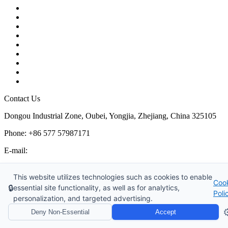
Contact
About Us
Products
Quality
Application
Media Hub
Tags
Glossary
Sitemap
Contact Us
Dongou Industrial Zone, Oubei, Yongjia, Zhejiang, China 325105
Phone: +86 577 57987171
E-mail:
inquiry@kosenvalve.com
Business Hours:
This website utilizes technologies such as cookies to enable
Coo
Monday – Saturday, 8:00 AM to 6:00 PM
🔒
essential site functionality, as well as for analytics,
Poli
personalization, and targeted advertising.
Copyright © 2026 Kosen Valve Co., Ltd. All Rights Reserved.
⚙
Deny Non-Essential
Accept
Website Design & Support: jeawin.com