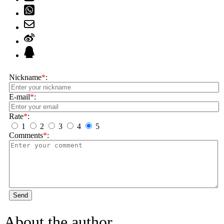
Nickname
*
:
E-mail
*
:
Rate
*
:
1
2
3
4
5
Comments
*
:
Send
About the author