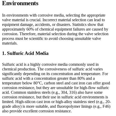
Environments
In environments with corrosive media, selecting the appropriate
valve material is crucial. Incorrect material selection can lead to
equipment damage, accidents, or disasters. Statistics show that
approximately 60% of chemical equipment failures are caused by
corrosion. Therefore, material selection during the valve selection
process must be scientific to avoid choosing unsuitable valve
materials.
1. Sulfuric Acid Media
Sulfuric acid is a highly corrosive media commonly used in
chemical production. The corrosiveness of sulfuric acid varies
significantly depending on its concentration and temperature. For
sulfuric acid with a concentration greater than 80% and a
temperature below 80°C, carbon steel and cast iron can offer good
corrosion resistance, but they are unsuitable for high-flow sulfuric
acid. Common stainless steels (e.g., 304, 316) also have some
corrosion resistance, but their use in sulfuric acid environments is
limited. High-silicon cast iron or high-alloy stainless steel (e.g., 20-
grade alloy) is more suitable, and fluoropolymer linings (e.g., F46)
also provide excellent corrosion resistance.