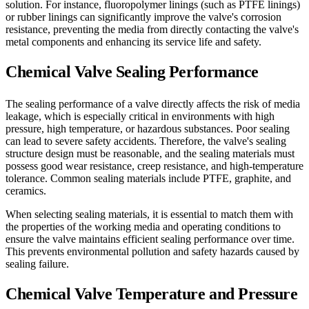
solution. For instance, fluoropolymer linings (such as PTFE linings)
or rubber linings can significantly improve the valve's corrosion
resistance, preventing the media from directly contacting the valve's
metal components and enhancing its service life and safety.
Chemical Valve Sealing Performance
The sealing performance of a valve directly affects the risk of media
leakage, which is especially critical in environments with high
pressure, high temperature, or hazardous substances. Poor sealing
can lead to severe safety accidents. Therefore, the valve's sealing
structure design must be reasonable, and the sealing materials must
possess good wear resistance, creep resistance, and high-temperature
tolerance. Common sealing materials include PTFE, graphite, and
ceramics.
When selecting sealing materials, it is essential to match them with
the properties of the working media and operating conditions to
ensure the valve maintains efficient sealing performance over time.
This prevents environmental pollution and safety hazards caused by
sealing failure.
Chemical Valve Temperature and Pressure