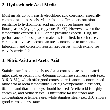
2. Hydrochloric Acid Media
Most metals do not resist hydrochloric acid corrosion, especially
common stainless steels. Materials that offer better corrosion
resistance to hydrochloric acid include rubber linings and
fluoroplastics (e.g., polypropylene, PTFE). However, when the
temperature exceeds 150°C or the pressure exceeds 16 kg, the
performance of these plastic materials is limited. In such cases,
ceramic ball valves become an ideal choice due to their self-
lubricating and corrosion-resistant properties, which extend the
valve's service life.
3. Nitric Acid and Acetic Acid
Stainless steel is commonly used as a corrosion-resistant material in
nitric acid, especially molybdenum-containing stainless steels (e.g.,
316, 316L), which offer good corrosion resistance to concentrated
nitric acid at room temperature. For high-temperature nitric acid,
titanium and titanium alloys should be used. Acetic acid is highly
corrosive, and ordinary steel is unsuitable for use under any
concentration or temperature, while stainless steel (e.g., 316) shows
good corrosion resistance.