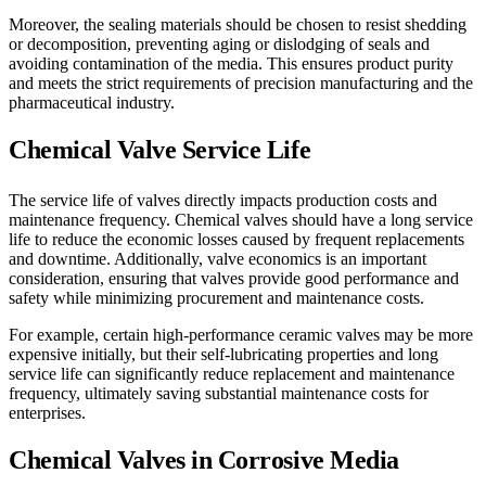
Moreover, the sealing materials should be chosen to resist shedding
or decomposition, preventing aging or dislodging of seals and
avoiding contamination of the media. This ensures product purity
and meets the strict requirements of precision manufacturing and the
pharmaceutical industry.
Chemical Valve Service Life
The service life of valves directly impacts production costs and
maintenance frequency. Chemical valves should have a long service
life to reduce the economic losses caused by frequent replacements
and downtime. Additionally, valve economics is an important
consideration, ensuring that valves provide good performance and
safety while minimizing procurement and maintenance costs.
For example, certain high-performance ceramic valves may be more
expensive initially, but their self-lubricating properties and long
service life can significantly reduce replacement and maintenance
frequency, ultimately saving substantial maintenance costs for
enterprises.
Chemical Valves in Corrosive Media