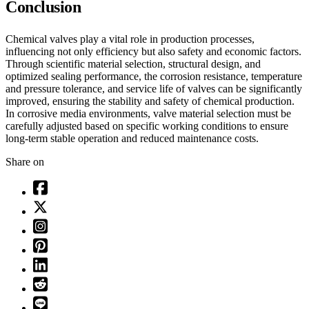
Conclusion
Chemical valves play a vital role in production processes,
influencing not only efficiency but also safety and economic factors.
Through scientific material selection, structural design, and
optimized sealing performance, the corrosion resistance, temperature
and pressure tolerance, and service life of valves can be significantly
improved, ensuring the stability and safety of chemical production.
In corrosive media environments, valve material selection must be
carefully adjusted based on specific working conditions to ensure
long-term stable operation and reduced maintenance costs.
Share on