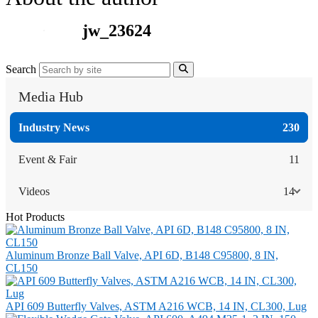
jw_23624
Search
Media Hub
Industry News
230
Event & Fair
11
Videos
14
Hot Products
Aluminum Bronze Ball Valve, API 6D, B148 C95800, 8 IN,
CL150
API 609 Butterfly Valves, ASTM A216 WCB, 14 IN, CL300, Lug