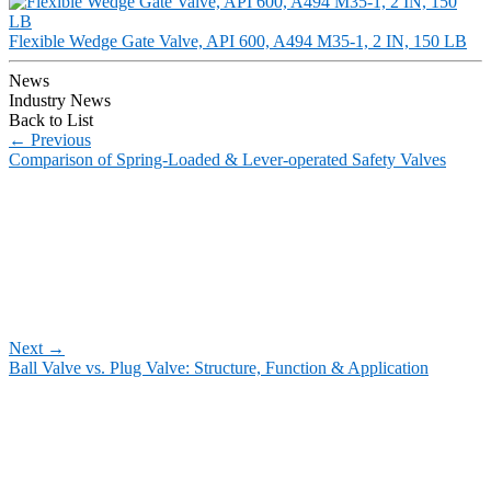
Flexible Wedge Gate Valve, API 600, A494 M35-1, 2 IN, 150 LB
News
Industry News
Back to List
←
Previous
Comparison of Spring-Loaded & Lever-operated Safety Valves
Next
→
Ball Valve vs. Plug Valve: Structure, Function & Application