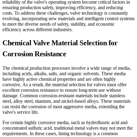
reliability of the valve's operating system become critical factors in
ensuring production safety, improving efficiency, and reducing
costs. To address these challenges, valve technology is constantly
evolving, incorporating new materials and intelligent control systems
to meet the diverse needs of safety, stability, and economic
efficiency across different industries.
Chemical Valve Material Selection for
Corrosion Resistance
The chemical production processes involve a wide range of media,
including acids, alkalis, salts, and organic solvents. These media
have highly active chemical properties and are often highly
corrosive. As a result, the material selection for valves must offer
excellent corrosion resistance to ensure long-term use without
damage. Common corrosion-resistant materials include stainless
steel, alloy steel, titanium, and nickel-based alloys. These materials
can resist the corrosion of most aggressive media, extending the
valve's service life.
For certain highly corrosive media, such as hydrofluoric acid and
concentrated sulfuric acid, traditional metal valves may not meet the
requirements. In these cases, lining technology is a common