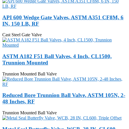
API 600 Wedge Gate Valves, ASTM A351 CF8M, 6
IN, 150 LB, RF
Cast Steel Gate Valve
ASTM A182 F51 Ball Valves, 4 Inch, CL1500,
Trunnion Mounted
Trunnion Mounted Ball Valve
Reduced Bore Trunnion Ball Valve, ASTM 105N, 2-
48 Inches, RF
Trunnion Mounted Ball Valve