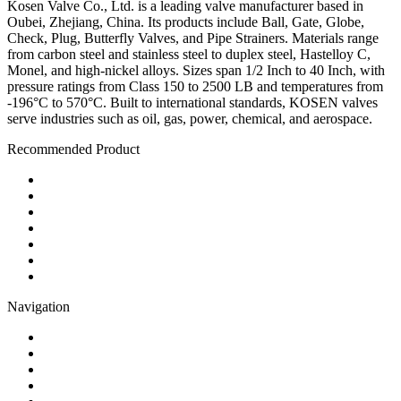
Kosen Valve Co., Ltd. is a leading valve manufacturer based in
Oubei, Zhejiang, China. Its products include Ball, Gate, Globe,
Check, Plug, Butterfly Valves, and Pipe Strainers. Materials range
from carbon steel and stainless steel to duplex steel, Hastelloy C,
Monel, and high-nickel alloys. Sizes span 1/2 Inch to 40 Inch, with
pressure ratings from Class 150 to 2500 LB and temperatures from
-196°C to 570°C. Built to international standards, KOSEN valves
serve industries such as oil, gas, power, chemical, and aerospace.
Recommended Product
Ball Valve
Check Valve
Gate Valve
Globe Valve
Butterfly Valve
Plug Valve
Pipe Strainer
Navigation
Contact
About Us
Products
Quality