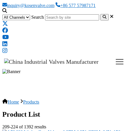
inquiry@kosenvalve.com
+86 577 57987171
Search
Products
Home
Products
Product List
209-224 of 1392 results