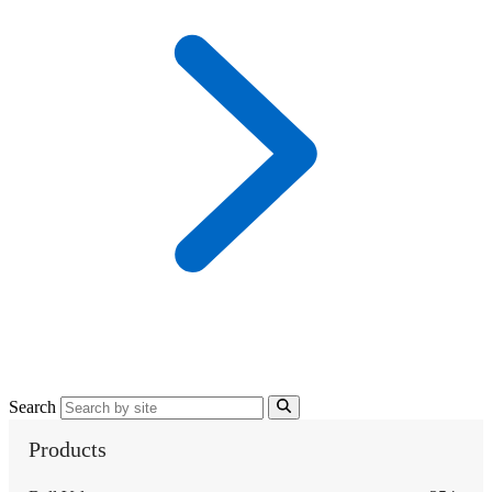
Search
Products