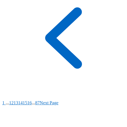
1
...
12
13
14
15
16
...
87
Next Page