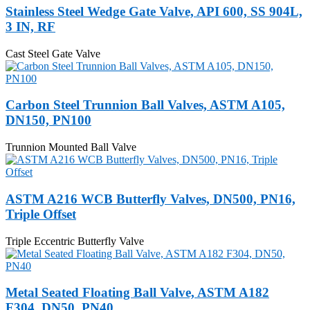
Stainless Steel Wedge Gate Valve, API 600, SS 904L,
3 IN, RF
Cast Steel Gate Valve
Carbon Steel Trunnion Ball Valves, ASTM A105,
DN150, PN100
Trunnion Mounted Ball Valve
ASTM A216 WCB Butterfly Valves, DN500, PN16,
Triple Offset
Triple Eccentric Butterfly Valve
Metal Seated Floating Ball Valve, ASTM A182
F304, DN50, PN40