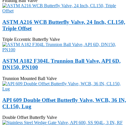
Floating Ball Valve
ASTM A216 WCB Butterfly Valve, 24 Inch, CL150,
Triple Offset
Triple Eccentric Butterfly Valve
ASTM A182 F304L Trunnion Ball Valve, API 6D,
DN150, PN100
Trunnion Mounted Ball Valve
API 609 Double Offset Butterfly Valve, WCB, 36 IN,
CL150, Lug
Double Offset Butterfly Valve