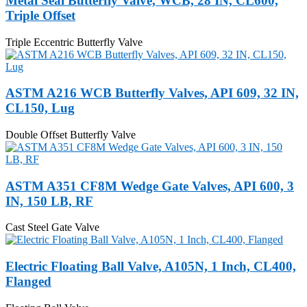
Metal Seal Butterfly Valve, WCB, 28 IN, CL600,
Triple Offset
Triple Eccentric Butterfly Valve
ASTM A216 WCB Butterfly Valves, API 609, 32 IN,
CL150, Lug
Double Offset Butterfly Valve
ASTM A351 CF8M Wedge Gate Valves, API 600, 3
IN, 150 LB, RF
Cast Steel Gate Valve
Electric Floating Ball Valve, A105N, 1 Inch, CL400,
Flanged