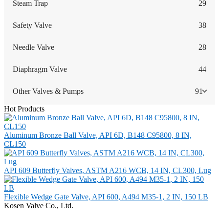
Steam Trap
29
Safety Valve
38
Needle Valve
28
Diaphragm Valve
44
Other Valves & Pumps
91
Hot Products
Aluminum Bronze Ball Valve, API 6D, B148 C95800, 8 IN,
CL150
API 609 Butterfly Valves, ASTM A216 WCB, 14 IN, CL300, Lug
Flexible Wedge Gate Valve, API 600, A494 M35-1, 2 IN, 150 LB
Kosen Valve Co., Ltd.