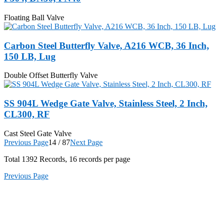
Floating Ball Valve
Carbon Steel Butterfly Valve, A216 WCB, 36 Inch,
150 LB, Lug
Double Offset Butterfly Valve
SS 904L Wedge Gate Valve, Stainless Steel, 2 Inch,
CL300, RF
Cast Steel Gate Valve
Previous Page
14 / 87
Next Page
Total
1392
Records, 16 records per page
Previous Page