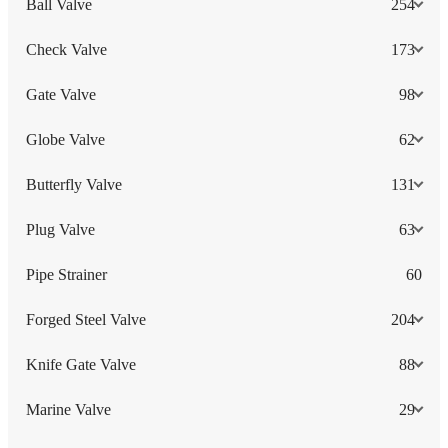
Ball Valve
254
Check Valve
173
Gate Valve
98
Globe Valve
62
Butterfly Valve
131
Plug Valve
63
Pipe Strainer
60
Forged Steel Valve
204
Knife Gate Valve
88
Marine Valve
29