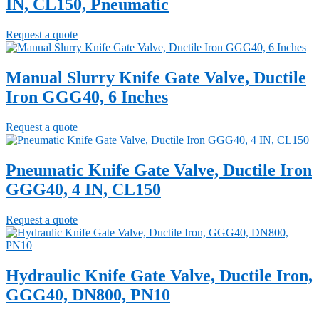
IN, CL150, Pneumatic
Request a quote
Manual Slurry Knife Gate Valve, Ductile
Iron GGG40, 6 Inches
Request a quote
Pneumatic Knife Gate Valve, Ductile Iron
GGG40, 4 IN, CL150
Request a quote
Hydraulic Knife Gate Valve, Ductile Iron,
GGG40, DN800, PN10