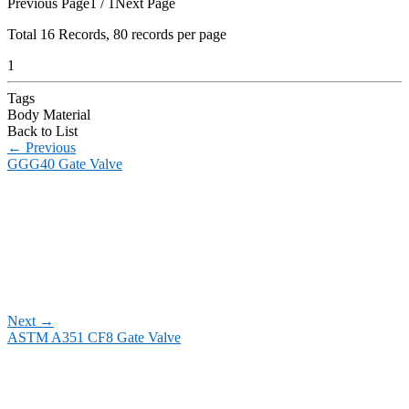
Previous Page
1 / 1
Next Page
Total
16
Records, 80 records per page
1
Tags
Body Material
Back to List
←
Previous
GGG40 Gate Valve
Next
→
ASTM A351 CF8 Gate Valve