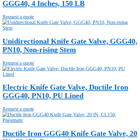
GGG40, 4 Inches, 150 LB
Request a quote
Unidirectional Knife Gate Valve, GGG40,
PN10, Non-rising Stem
Request a quote
Electric Knife Gate Valve, Ductile Iron
GGG40, PN10, PU Lined
Request a quote
Ductile Iron GGG40 Knife Gate Valve, 20