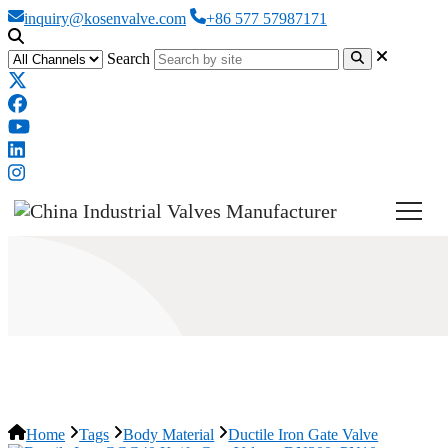
inquiry@kosenvalve.com
+86 577 57987171
Search
Ductile Iron Gate Valve
Home
Tags
Body Material
Ductile Iron Gate Valve