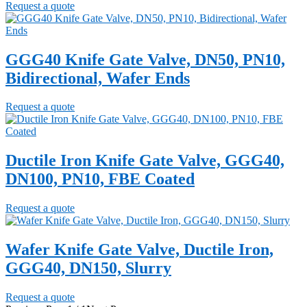
Request a quote
GGG40 Knife Gate Valve, DN50, PN10,
Bidirectional, Wafer Ends
Request a quote
Ductile Iron Knife Gate Valve, GGG40,
DN100, PN10, FBE Coated
Request a quote
Wafer Knife Gate Valve, Ductile Iron,
GGG40, DN150, Slurry
Request a quote