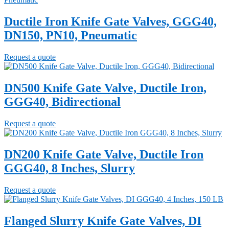
Ductile Iron Knife Gate Valves, GGG40,
DN150, PN10, Pneumatic
Request a quote
DN500 Knife Gate Valve, Ductile Iron,
GGG40, Bidirectional
Request a quote
DN200 Knife Gate Valve, Ductile Iron
GGG40, 8 Inches, Slurry
Request a quote
Flanged Slurry Knife Gate Valves, DI