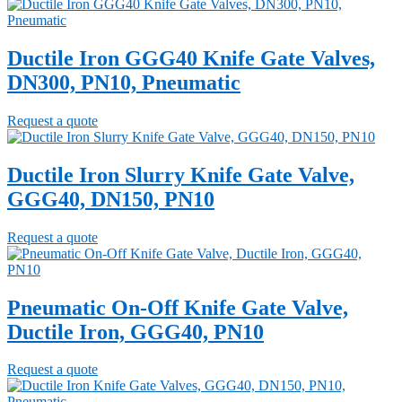
Ductile Iron GGG40 Knife Gate Valves,
DN300, PN10, Pneumatic
Request a quote
Ductile Iron Slurry Knife Gate Valve,
GGG40, DN150, PN10
Request a quote
Pneumatic On-Off Knife Gate Valve,
Ductile Iron, GGG40, PN10
Request a quote