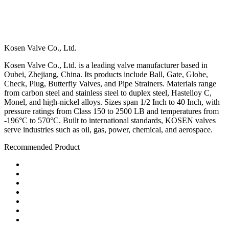
Kosen Valve Co., Ltd.
Kosen Valve Co., Ltd. is a leading valve manufacturer based in
Oubei, Zhejiang, China. Its products include Ball, Gate, Globe,
Check, Plug, Butterfly Valves, and Pipe Strainers. Materials range
from carbon steel and stainless steel to duplex steel, Hastelloy C,
Monel, and high-nickel alloys. Sizes span 1/2 Inch to 40 Inch, with
pressure ratings from Class 150 to 2500 LB and temperatures from
-196°C to 570°C. Built to international standards, KOSEN valves
serve industries such as oil, gas, power, chemical, and aerospace.
Recommended Product
Ball Valve
Check Valve
Gate Valve
Globe Valve
Butterfly Valve
Plug Valve
Pipe Strainer