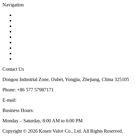
Navigation
Contact
About Us
Products
Quality
Application
Media Hub
Tags
Glossary
Sitemap
Contact Us
Dongou Industrial Zone, Oubei, Yongjia, Zhejiang, China 325105
Phone: +86 577 57987171
E-mail:
inquiry@kosenvalve.com
Business Hours:
Monday – Saturday, 8:00 AM to 6:00 PM
Copyright © 2026 Kosen Valve Co., Ltd. All Rights Reserved.