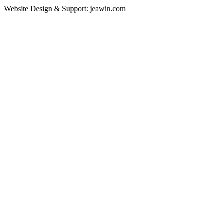
Website Design & Support: jeawin.com