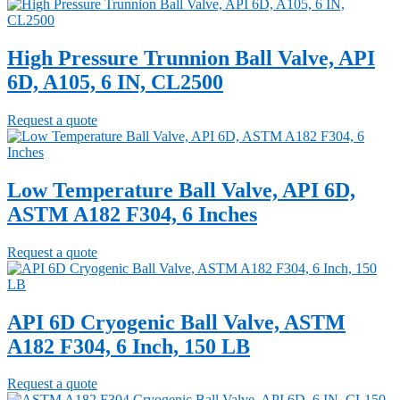
High Pressure Trunnion Ball Valve, API
6D, A105, 6 IN, CL2500
Request a quote
Low Temperature Ball Valve, API 6D,
ASTM A182 F304, 6 Inches
Request a quote
API 6D Cryogenic Ball Valve, ASTM
A182 F304, 6 Inch, 150 LB
Request a quote