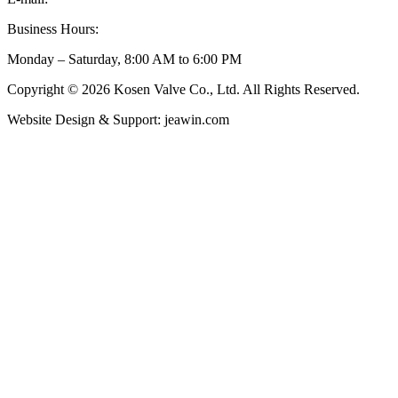
Business Hours:
Monday – Saturday, 8:00 AM to 6:00 PM
Copyright © 2026 Kosen Valve Co., Ltd. All Rights Reserved.
Website Design & Support: jeawin.com