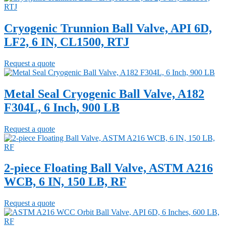
Cryogenic Trunnion Ball Valve, API 6D,
LF2, 6 IN, CL1500, RTJ
Request a quote
Metal Seal Cryogenic Ball Valve, A182
F304L, 6 Inch, 900 LB
Request a quote
2-piece Floating Ball Valve, ASTM A216
WCB, 6 IN, 150 LB, RF
Request a quote