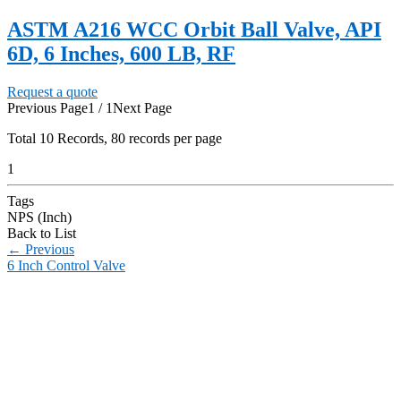
ASTM A216 WCC Orbit Ball Valve, API
6D, 6 Inches, 600 LB, RF
Request a quote
Previous Page
1 / 1
Next Page
Total
10
Records, 80 records per page
1
Tags
NPS (Inch)
Back to List
←
Previous
6 Inch Control Valve