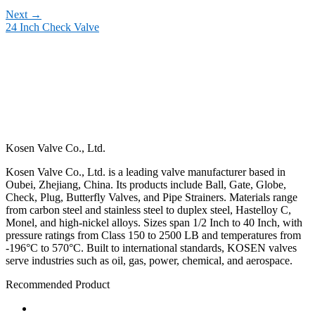
Next
→
24 Inch Check Valve
Kosen Valve Co., Ltd.
Kosen Valve Co., Ltd. is a leading valve manufacturer based in
Oubei, Zhejiang, China. Its products include Ball, Gate, Globe,
Check, Plug, Butterfly Valves, and Pipe Strainers. Materials range
from carbon steel and stainless steel to duplex steel, Hastelloy C,
Monel, and high-nickel alloys. Sizes span 1/2 Inch to 40 Inch, with
pressure ratings from Class 150 to 2500 LB and temperatures from
-196°C to 570°C. Built to international standards, KOSEN valves
serve industries such as oil, gas, power, chemical, and aerospace.
Recommended Product
Ball Valve