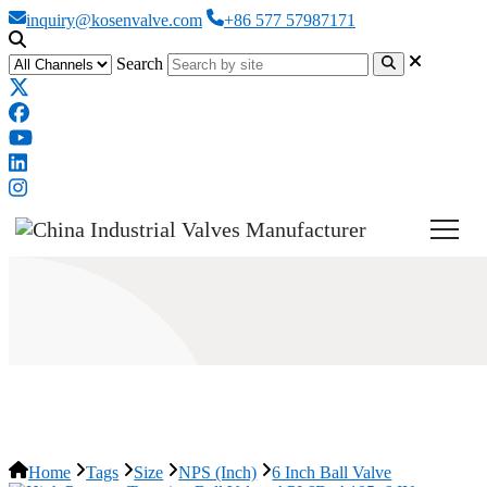
inquiry@kosenvalve.com
+86 577 57987171
Search
6 Inch Ball Valve
Home
Tags
Size
NPS (Inch)
6 Inch Ball Valve