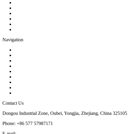
Check Valve
Gate Valve
Globe Valve
Butterfly Valve
Plug Valve
Pipe Strainer
Navigation
Contact
About Us
Products
Quality
Application
Media Hub
Tags
Glossary
Sitemap
Contact Us
Dongou Industrial Zone, Oubei, Yongjia, Zhejiang, China 325105
Phone: +86 577 57987171
E-mail:
inquiry@kosenvalve.com