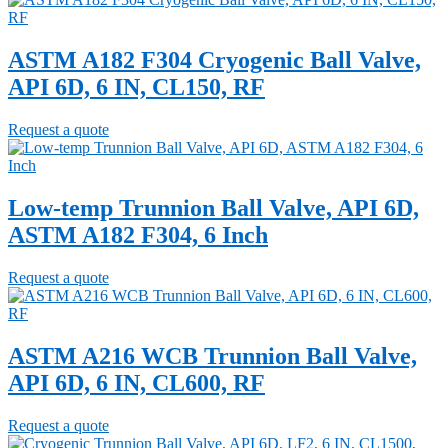
ASTM A182 F304 Cryogenic Ball Valve,
API 6D, 6 IN, CL150, RF
Request a quote
Low-temp Trunnion Ball Valve, API 6D,
ASTM A182 F304, 6 Inch
Request a quote
ASTM A216 WCB Trunnion Ball Valve,
API 6D, 6 IN, CL600, RF
Request a quote