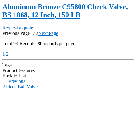
Aluminum Bronze C95800 Check Valve,
BS 1868, 12 Inch, 150 LB
Request a quote
Previous Page
1 / 2
Next Page
Total
99
Records, 80 records per page
1
2
Tags
Product Features
Back to List
←
Previous
2 Piece Ball Valve