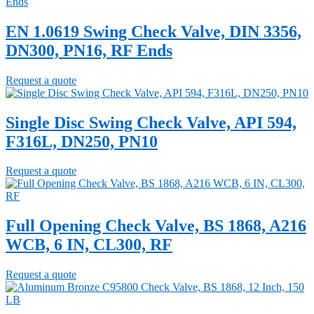
EN 1.0619 Swing Check Valve, DIN 3356,
DN300, PN16, RF Ends
Request a quote
Single Disc Swing Check Valve, API 594,
F316L, DN250, PN10
Request a quote
Full Opening Check Valve, BS 1868, A216
WCB, 6 IN, CL300, RF
Request a quote