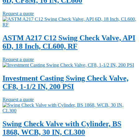
6D, CF8M, 16 IN, CL600
Request a quote
ASTM A217 C12 Swing Check Valve, API
6D, 18 Inch, CL600, RF
Request a quote
Investment Casting Swing Check Valve,
CF8, 1-1/2 IN, 200 PSI
Request a quote
Swing Check Valve with Cylinder, BS
1868, WCB, 30 IN, CL300