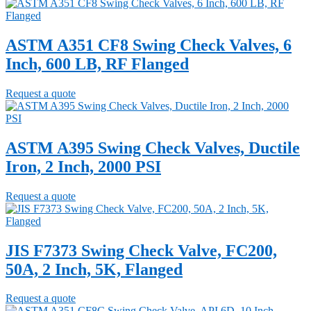
ASTM A351 CF8 Swing Check Valves, 6
Inch, 600 LB, RF Flanged
Request a quote
ASTM A395 Swing Check Valves, Ductile
Iron, 2 Inch, 2000 PSI
Request a quote
JIS F7373 Swing Check Valve, FC200,
50A, 2 Inch, 5K, Flanged
Request a quote