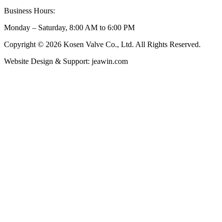
Business Hours:
Monday – Saturday, 8:00 AM to 6:00 PM
Copyright © 2026 Kosen Valve Co., Ltd. All Rights Reserved.
Website Design & Support: jeawin.com