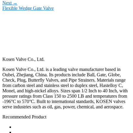
Next
→
Flexible Wedge Gate Valve
Kosen Valve Co., Ltd.
Kosen Valve Co., Ltd. is a leading valve manufacturer based in
Oubei, Zhejiang, China. Its products include Ball, Gate, Globe,
Check, Plug, Butterfly Valves, and Pipe Strainers. Materials range
from carbon steel and stainless steel to duplex steel, Hastelloy C,
Monel, and high-nickel alloys. Sizes span 1/2 Inch to 40 Inch, with
pressure ratings from Class 150 to 2500 LB and temperatures from
-196°C to 570°C. Built to international standards, KOSEN valves
serve industries such as oil, gas, power, chemical, and aerospace.
Recommended Product
Ball Valve
Check Valve