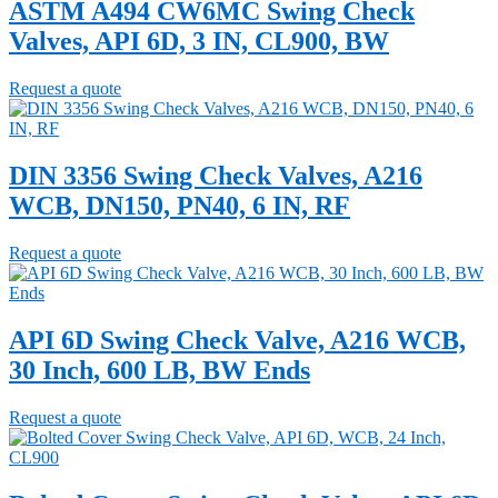
ASTM A494 CW6MC Swing Check
Valves, API 6D, 3 IN, CL900, BW
Request a quote
DIN 3356 Swing Check Valves, A216
WCB, DN150, PN40, 6 IN, RF
Request a quote
API 6D Swing Check Valve, A216 WCB,
30 Inch, 600 LB, BW Ends
Request a quote