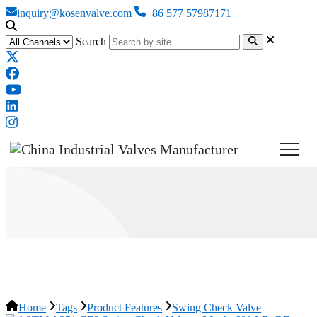
inquiry@kosenvalve.com
+86 577 57987171
Search
Swing Check Valve
Home
Tags
Product Features
Swing Check Valve