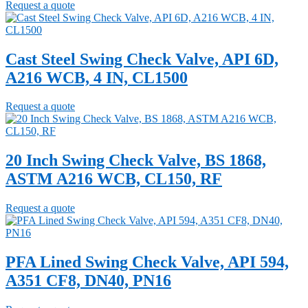
Request a quote
Cast Steel Swing Check Valve, API 6D,
A216 WCB, 4 IN, CL1500
Request a quote
20 Inch Swing Check Valve, BS 1868,
ASTM A216 WCB, CL150, RF
Request a quote
PFA Lined Swing Check Valve, API 594,
A351 CF8, DN40, PN16