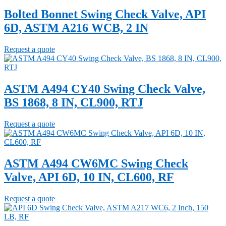
Bolted Bonnet Swing Check Valve, API
6D, ASTM A216 WCB, 2 IN
Request a quote
ASTM A494 CY40 Swing Check Valve,
BS 1868, 8 IN, CL900, RTJ
Request a quote
ASTM A494 CW6MC Swing Check
Valve, API 6D, 10 IN, CL600, RF
Request a quote