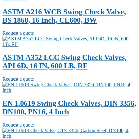
ASTM A216 WCB Swing Check Valve,
BS 1868, 16 Inch, CL600, BW
Request a quote
ASTM A352 LCC Swing Check Valves,
API 6D, 16 IN, 600 LB, RF
Request a quote
EN 1.0619 Swing Check Valves, DIN 3356,
DN100, PN16, 4 Inch
Request a quote