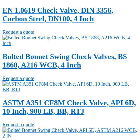
EN 1.0619 Check Valve, DIN 3356,
Carbon Steel, DN100, 4 Inch
Request a quote
Bolted Bonnet Swing Check Valves, BS
1868, A216 WCB, 4 Inch
Request a quote
ASTM A351 CF8M Check Valve, API 6D,
10 Inch, 900 LB, BB, RTJ
Request a quote