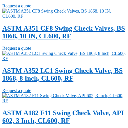
Request a quote
ASTM A351 CF8 Swing Check Valves, BS
1868, 10 IN, CL600, RF
Request a quote
ASTM A352 LC1 Swing Check Valve, BS
1868, 8 Inch, CL600, RF
Request a quote
ASTM A182 F11 Swing Check Valve, API
602, 3 Inch, CL600, RF