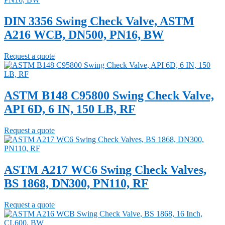
DIN 3356 Swing Check Valve, ASTM
A216 WCB, DN500, PN16, BW
Request a quote
ASTM B148 C95800 Swing Check Valve,
API 6D, 6 IN, 150 LB, RF
Request a quote
ASTM A217 WC6 Swing Check Valves,
BS 1868, DN300, PN110, RF
Request a quote