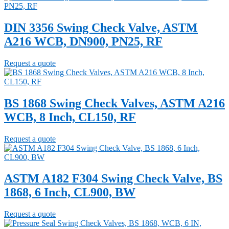
DIN 3356 Swing Check Valve, ASTM
A216 WCB, DN900, PN25, RF
Request a quote
BS 1868 Swing Check Valves, ASTM A216
WCB, 8 Inch, CL150, RF
Request a quote
ASTM A182 F304 Swing Check Valve, BS
1868, 6 Inch, CL900, BW
Request a quote