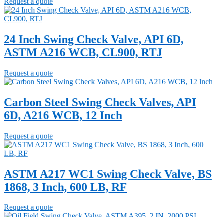
Request a quote
24 Inch Swing Check Valve, API 6D,
ASTM A216 WCB, CL900, RTJ
Request a quote
Carbon Steel Swing Check Valves, API
6D, A216 WCB, 12 Inch
Request a quote
ASTM A217 WC1 Swing Check Valve, BS
1868, 3 Inch, 600 LB, RF
Request a quote