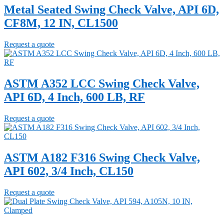
Metal Seated Swing Check Valve, API 6D,
CF8M, 12 IN, CL1500
Request a quote
ASTM A352 LCC Swing Check Valve,
API 6D, 4 Inch, 600 LB, RF
Request a quote
ASTM A182 F316 Swing Check Valve,
API 602, 3/4 Inch, CL150
Request a quote