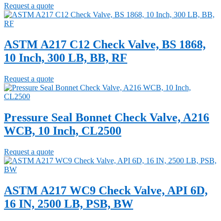
Request a quote
ASTM A217 C12 Check Valve, BS 1868,
10 Inch, 300 LB, BB, RF
Request a quote
Pressure Seal Bonnet Check Valve, A216
WCB, 10 Inch, CL2500
Request a quote
ASTM A217 WC9 Check Valve, API 6D,
16 IN, 2500 LB, PSB, BW