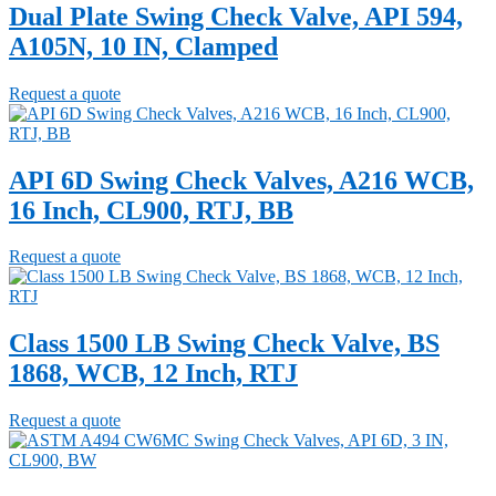
Dual Plate Swing Check Valve, API 594,
A105N, 10 IN, Clamped
Request a quote
API 6D Swing Check Valves, A216 WCB,
16 Inch, CL900, RTJ, BB
Request a quote
Class 1500 LB Swing Check Valve, BS
1868, WCB, 12 Inch, RTJ
Request a quote