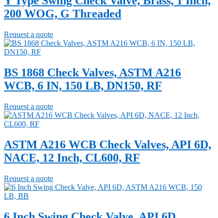
Y Type Swing Check Valve, Brass, 1 Inch,
200 WOG, G Threaded
Request a quote
BS 1868 Check Valves, ASTM A216
WCB, 6 IN, 150 LB, DN150, RF
Request a quote
ASTM A216 WCB Check Valves, API 6D,
NACE, 12 Inch, CL600, RF
Request a quote
6 Inch Swing Check Valve, API 6D,