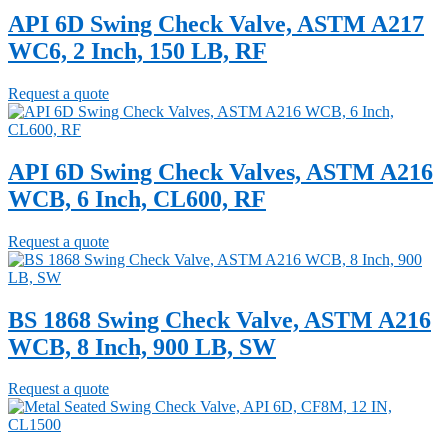
API 6D Swing Check Valve, ASTM A217
WC6, 2 Inch, 150 LB, RF
Request a quote
API 6D Swing Check Valves, ASTM A216
WCB, 6 Inch, CL600, RF
Request a quote
BS 1868 Swing Check Valve, ASTM A216
WCB, 8 Inch, 900 LB, SW
Request a quote