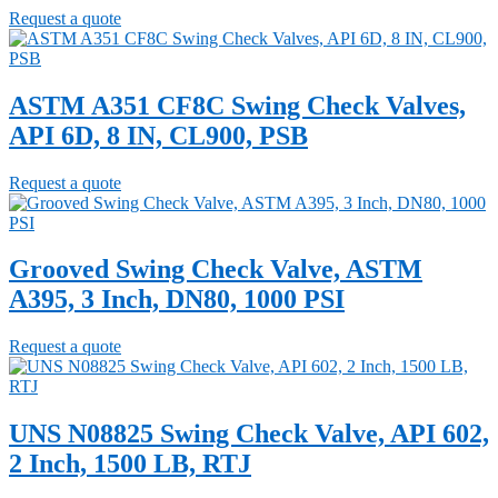
Request a quote
ASTM A351 CF8C Swing Check Valves,
API 6D, 8 IN, CL900, PSB
Request a quote
Grooved Swing Check Valve, ASTM
A395, 3 Inch, DN80, 1000 PSI
Request a quote
UNS N08825 Swing Check Valve, API 602,
2 Inch, 1500 LB, RTJ