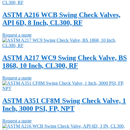
ASTM A216 WCB Swing Check Valves,
API 6D, 8 Inch, CL300, RF
Request a quote
ASTM A217 WC9 Swing Check Valve, BS
1868, 10 Inch, CL300, RF
Request a quote
ASTM A351 CF8M Swing Check Valve, 1
Inch, 3000 PSI, FP, NPT
Request a quote