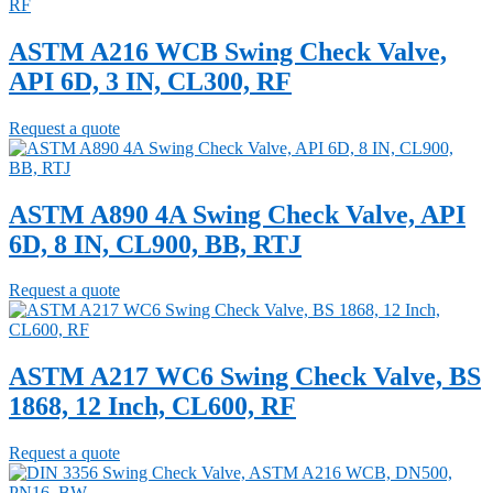
ASTM A216 WCB Swing Check Valve,
API 6D, 3 IN, CL300, RF
Request a quote
ASTM A890 4A Swing Check Valve, API
6D, 8 IN, CL900, BB, RTJ
Request a quote
ASTM A217 WC6 Swing Check Valve, BS
1868, 12 Inch, CL600, RF
Request a quote