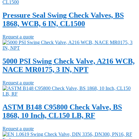
Pressure Seal Swing Check Valves, BS
1868, WCB, 6 IN, CL1500
Request a quote
5000 PSI Swing Check Valve, A216 WCB,
NACE MR0175, 3 IN, NPT
Request a quote
ASTM B148 C95800 Check Valve, BS
1868, 10 Inch, CL150 LB, RF
Request a quote