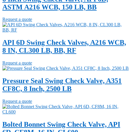
ASTM A216 WCB, 150 LB, BB
Request a quote
API 6D Swing Check Valves, A216 WCB,
8 IN, CL300 LB, BB, RF
Request a quote
Pressure Seal Swing Check Valve, A351
CF8C, 8 Inch, 2500 LB
Request a quote
Bolted Bonnet Swing Check Valve, API