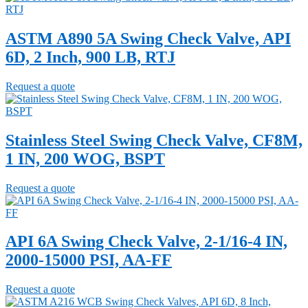
ASTM A890 5A Swing Check Valve, API
6D, 2 Inch, 900 LB, RTJ
Request a quote
Stainless Steel Swing Check Valve, CF8M,
1 IN, 200 WOG, BSPT
Request a quote
API 6A Swing Check Valve, 2-1/16-4 IN,
2000-15000 PSI, AA-FF
Request a quote