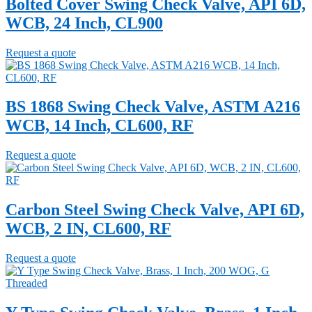
Bolted Cover Swing Check Valve, API 6D,
WCB, 24 Inch, CL900
Request a quote
BS 1868 Swing Check Valve, ASTM A216
WCB, 14 Inch, CL600, RF
Request a quote
Carbon Steel Swing Check Valve, API 6D,
WCB, 2 IN, CL600, RF
Request a quote