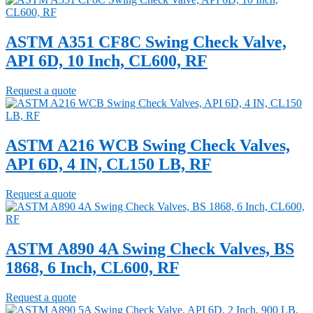
ASTM A351 CF8C Swing Check Valve,
API 6D, 10 Inch, CL600, RF
Request a quote
ASTM A216 WCB Swing Check Valves,
API 6D, 4 IN, CL150 LB, RF
Request a quote
ASTM A890 4A Swing Check Valves, BS
1868, 6 Inch, CL600, RF
Request a quote