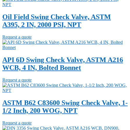
Oil Field Swing Check Valve, ASTM
A395, 2 IN, 2000 PSI, NPT
Request a quote
API 6D Swing Check Valve, ASTM A216
WCB, 4 IN, Bolted Bonnet
Request a quote
ASTM B62 C83600 Swing Check Valve, 1-
1/2 Inch, 200 WOG, NPT
Request a quote