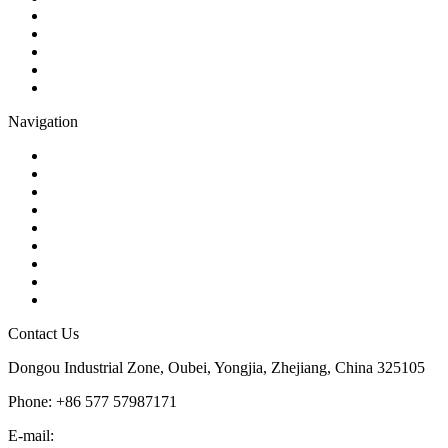
Gate Valve
Globe Valve
Butterfly Valve
Plug Valve
Pipe Strainer
Navigation
Contact
About Us
Products
Quality
Application
Media Hub
Tags
Glossary
Sitemap
Contact Us
Dongou Industrial Zone, Oubei, Yongjia, Zhejiang, China 325105
Phone: +86 577 57987171
E-mail:
inquiry@kosenvalve.com