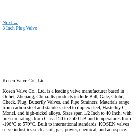
Next
→
3 Inch Plug Valve
Kosen Valve Co., Ltd.
Kosen Valve Co., Ltd. is a leading valve manufacturer based in
Oubei, Zhejiang, China. Its products include Ball, Gate, Globe,
Check, Plug, Butterfly Valves, and Pipe Strainers. Materials range
from carbon steel and stainless steel to duplex steel, Hastelloy C,
Monel, and high-nickel alloys. Sizes span 1/2 Inch to 40 Inch, with
pressure ratings from Class 150 to 2500 LB and temperatures from
-196°C to 570°C. Built to international standards, KOSEN valves
serve industries such as oil, gas, power, chemical, and aerospace.