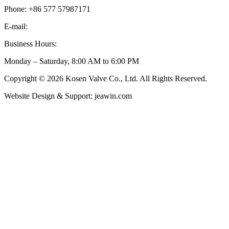
Phone: +86 577 57987171
E-mail:
inquiry@kosenvalve.com
Business Hours:
Monday – Saturday, 8:00 AM to 6:00 PM
Copyright © 2026 Kosen Valve Co., Ltd. All Rights Reserved.
Website Design & Support: jeawin.com