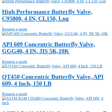
High Performance Butterfly Valve,
C95800, 4 IN, CL150, Lug
Request a quote
API 609 Concentric Butterfly Valve,
GGG40, 4 IN, JIS 5K,10K
Request a quote
QT450 Concentric Butterfly Valve, API
609, 4 Inch, 150 LB
Request a quote