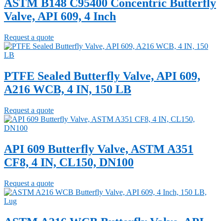
ASTM B148 C95400 Concentric Butterfly
Valve, API 609, 4 Inch
Request a quote
PTFE Sealed Butterfly Valve, API 609,
A216 WCB, 4 IN, 150 LB
Request a quote
API 609 Butterfly Valve, ASTM A351
CF8, 4 IN, CL150, DN100
Request a quote