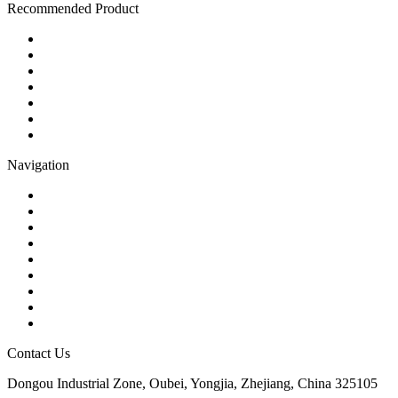
Recommended Product
Ball Valve
Check Valve
Gate Valve
Globe Valve
Butterfly Valve
Plug Valve
Pipe Strainer
Navigation
Contact
About Us
Products
Quality
Application
Media Hub
Tags
Glossary
Sitemap
Contact Us
Dongou Industrial Zone, Oubei, Yongjia, Zhejiang, China 325105