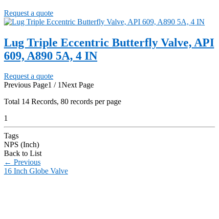
Request a quote
Lug Triple Eccentric Butterfly Valve, API
609, A890 5A, 4 IN
Request a quote
Previous Page
1 / 1
Next Page
Total
14
Records, 80 records per page
1
Tags
NPS (Inch)
Back to List
←
Previous
16 Inch Globe Valve