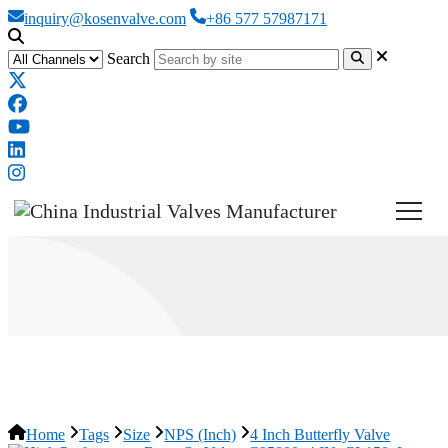
inquiry@kosenvalve.com
+86 577 57987171
Search
4 Inch Butterfly Valve
Home
Tags
Size
NPS (Inch)
4 Inch Butterfly Valve