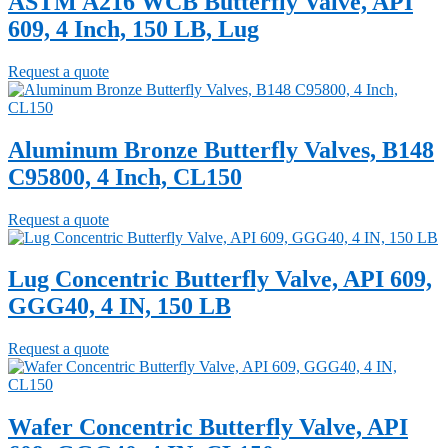
ASTM A216 WCB Butterfly Valve, API
609, 4 Inch, 150 LB, Lug
Request a quote
Aluminum Bronze Butterfly Valves, B148
C95800, 4 Inch, CL150
Request a quote
Lug Concentric Butterfly Valve, API 609,
GGG40, 4 IN, 150 LB
Request a quote
Wafer Concentric Butterfly Valve, API