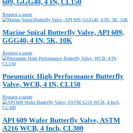
609, GGG40, 4 IN, CL150
Request a quote
Marine Spiral Butterfly Valve, API 609,
GGG40, 4 IN, 5K, 10K
Request a quote
Pneumatic High Performance Butterfly
Valve, WCB, 4 IN, CL150
Request a quote
API 609 Wafer Butterfly Valve, ASTM
A216 WCB, 4 Inch, CL300